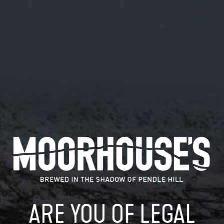
March 26, 2018
MOORHOUSE’S BREWERY STEPS INTO
CRAFT BEER SPOTLIGHT
This year is set to be a transformative one for
Moorhouse’s Brewery, as it launches a series of new hop-
forward keg beers…
READ MORE
MOORHOUSE’S ON TWITTER
ARE YOU OF LEGAL