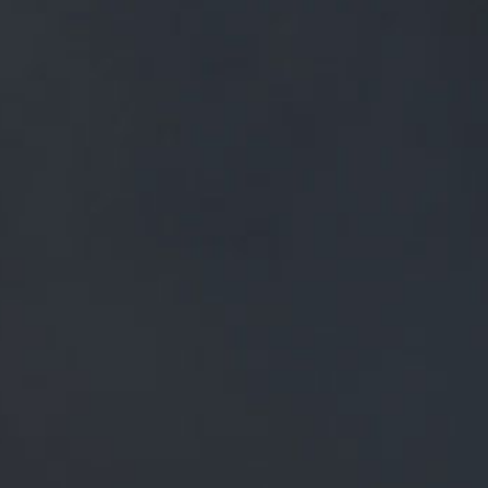
FREE MAINLAND UK DELIVERY ON ORDERS OVER £50
£
0.00
0 Items
SHOP
BEERS
TRADE
NEWS
ALL
ALL
GENERAL NEWS
IN THE PRESS
BREWERY
BEER NEWS