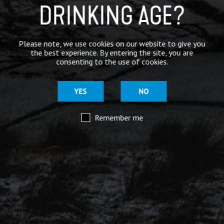
Mar 29
DRINKING AGE?
@moorhousesbrew
– We’ve taken the stories and
spiritual voices of Pendle Hill to another level for
this range of keg and canned beers.
Please note, we use cookies on our website to give you
the best experience. By entering the site, you are
Introducing our ‘Out of the Shadows’ range of craft
consenting to the use of cookies.
beers – now available online.
YES
NO
Remember me
Mar 29
@moorhousesbrew
– Because there are two sides to
every story.