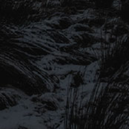
SIGN UP TO OUR MAILING
LIST
Be the first to hear about our latest
SIGN UP FOR OUR MAILING LIST
beers, brewery tours, offers and more…
Be the first to hear about our latest beers, brewery tours,
offers and more…
We promise not to fill your inbox full of spam, and you can unsubscribe
at any time.