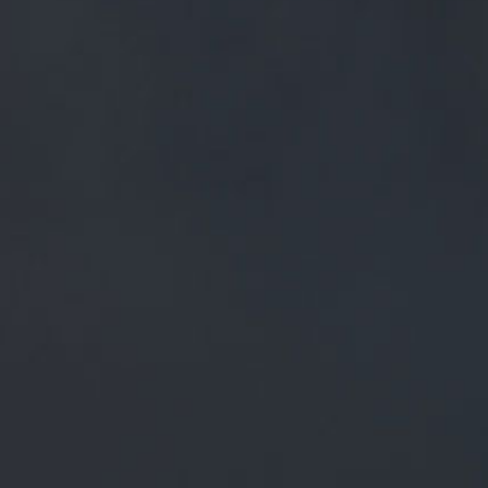
FREE MAINLAND UK DELIVERY ON ORDERS OVER £50
£
0.00
0 Items
SHOP
BEERS
TRADE
THE CARE AND DEDICATION OF OUR TEAM
ARE THE KEY INGREDIENTS IN MAKING OUR
BEERS THE BEST.