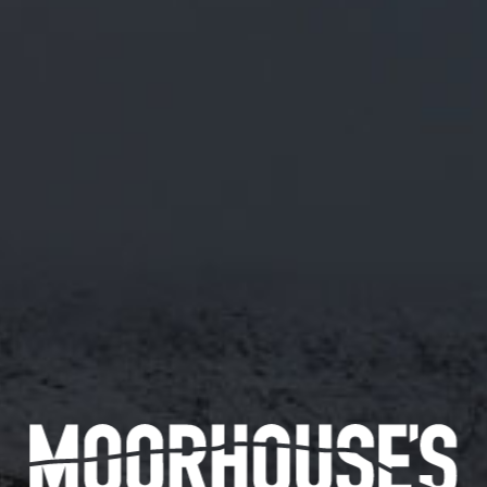
A FRIDAY NIGHT AT OUR PLACE?
UPCOMING 2023 BREWERY TOUR
DATES
On the run up to the festive period, it’s hard to plan in
events with friends, family or those special loved ones. Why
not, spend a Friday night at our place? Book one of our
upcoming Brewery Tours by heading over to
TOURS
or give
us a call on
01282 422864
to book a tour around our
brewery.
Go behind the scenes of all the magic and enjoy a 45 minute
guided tour around the Brewhouse, with our brewer Jordan –
followed by a pie and pea supper from award-winning Mill
Town Pies, we may be biased but his pies are the best in
Burnley!
Our in-house bar will be open until 10:30pm to allow you to
enjoy some of our much-loved beers.
Prices are £16 per person for the Tour and Pie Supper, you
can also pre-pay for your beer too – £6 for 4 halves or £12