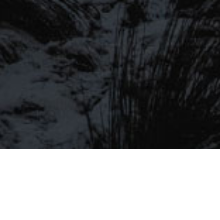
LIST
Be the first to hear about our latest
SIGN UP FOR OUR MAILING LIST
beers, brewery tours, offers and more…
Be the first to hear about our latest beers, brewery tours,
offers and more…
We promise not to fill your inbox full of spam, and you can unsubscribe
at any time.
SIGN UP NOW!
SEND
#MYSTICALBEERS
Privacy Policy
Cookie Policy
Terms & Conditions