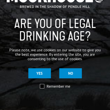
for 4 pints – a great night out that isn’t going to cost the
earth!
Upcoming Dates:
ARE YOU OF LEGAL
Friday 20th October 2023
DRINKING AGE?
Friday 24th November 2023
Call us on
01282 422864
or
book online
.
Please note, we use cookies on our website to give you
the best experience. By entering the site, you are
For more information on our tours,
click here
.
consenting to the use of cookies.
CATEGORIES
YES
NO
GENERAL NEWS
Remember me
IN THE PRESS
BREWERY