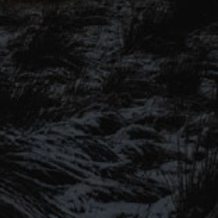
BEER NEWS
SHARE
SIGN UP TO OUR MAILING