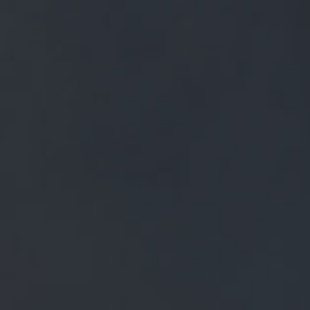
FREE MAINLAND UK DELIVERY ON ORDERS OVER £50
£
0.00
0 Items
SHOP
BEERS
TRADE
September 18, 2023