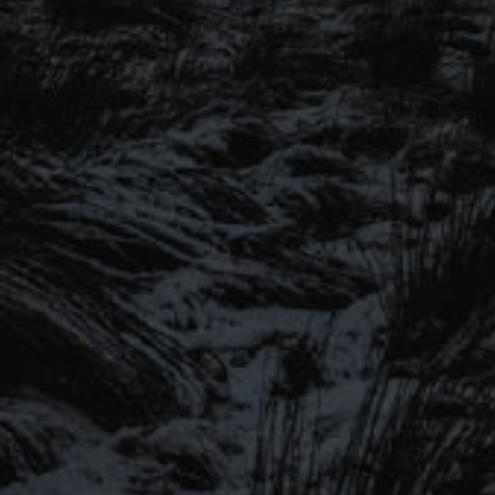
SIGN UP TO OUR MAILING
LIST
Be the first to hear about our latest
SIGN UP FOR OUR MAILING LIST
beers, brewery tours, offers and more…
Be the first to hear about our latest beers, brewery tours,
offers and more…