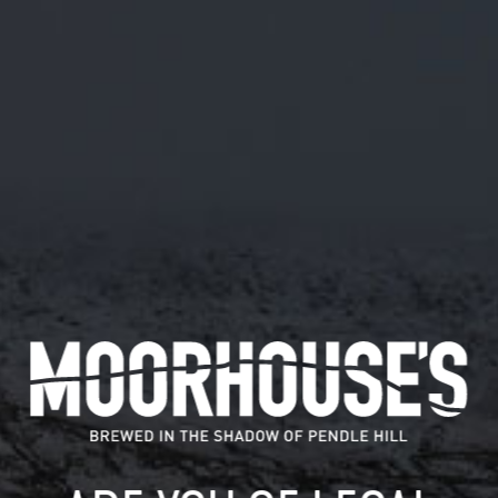
February 19, 2024
SIX CONNECTIONS AND MOORHOUSE’S
BREWERY UNITE TO LAUNCH ‘ASK
TWICE’ BEER – A CRAFTED CALL TO
START REAL CONVERSATIONS ON
MENTAL HEALTH
Six Connections, a Burnley-based mental health
organisation, and Moorhouse’s Brewery have partnered
to craft ‘Ask…
READ MORE
MOORHOUSE’S ON TWITTER