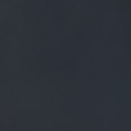
FREE MAINLAND UK DELIVERY ON ORDERS OVER £50
£
0.00
0 Items
SHOP
BEERS
TRADE
NEWS
ALL
ALL
GENERAL NEWS
IN THE PRESS
BREWERY
BEER NEWS