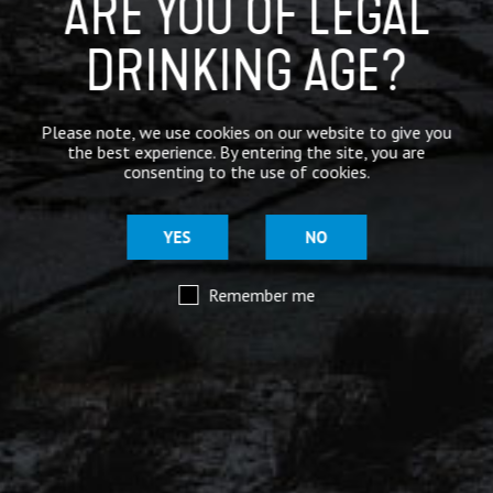
ARE YOU OF LEGAL
DRINKING AGE?
Mar 29
@moorhousesbrew
– We’ve taken the stories and
Please note, we use cookies on our website to give you
spiritual voices of Pendle Hill to another level for
the best experience. By entering the site, you are
this range of keg and canned beers.
consenting to the use of cookies.
Introducing our ‘Out of the Shadows’ range of craft
beers – now available online.
YES
NO
Remember me
Mar 29
@moorhousesbrew
– Because there are two sides to
every story.