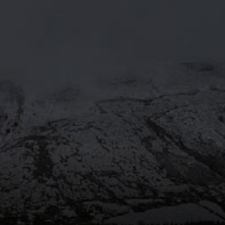
MOORHOUSE’S ON TWITTE
Mar 29
@moorhousesbrew
– We’ve
taken the stories and spiritual