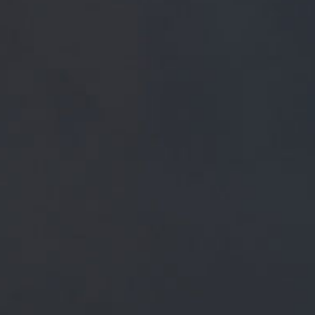
FREE MAINLAND UK DELIVERY ON ORDERS OVER £5
SHOP
 PRESS
BREWERY
BEER NEWS
December 16, 2018
GOT TO BE JIMMY, HOME TOWN BO