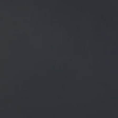
NEWS
ALL
GENERAL NEWS
IN THE