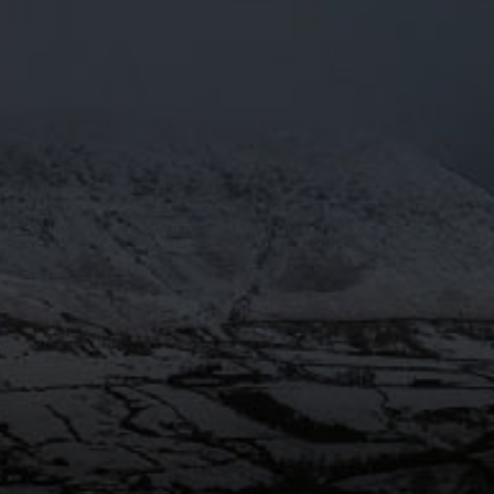
PRESS
OTY2018
Mar 29
@Moorhousesbrew
– We’re over
the moon! Moonbeam 4.3% has