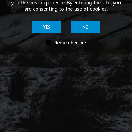
you the best experience. By entering the site, you
story.
are consenting to the use of cookies.
YES
NO
Remember me