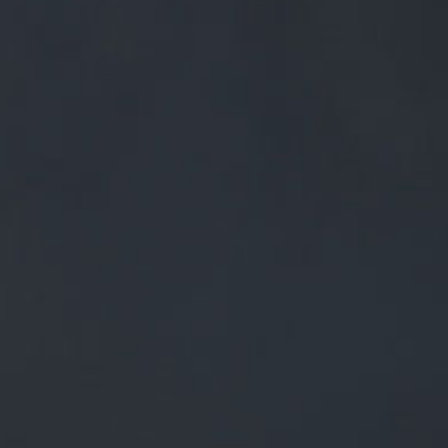
0
BEERS
TRADE
£
0.00
0 Items
Y DONE