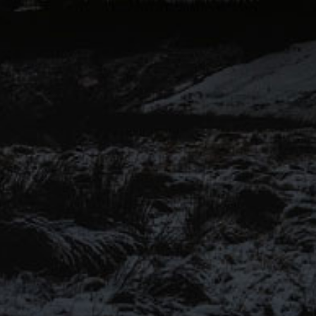
voices of Pendle Hill to another
level for this range of keg and
canned beers.
Introducing our ‘Out of the
Shadows’ range of craft beers –
now available online.