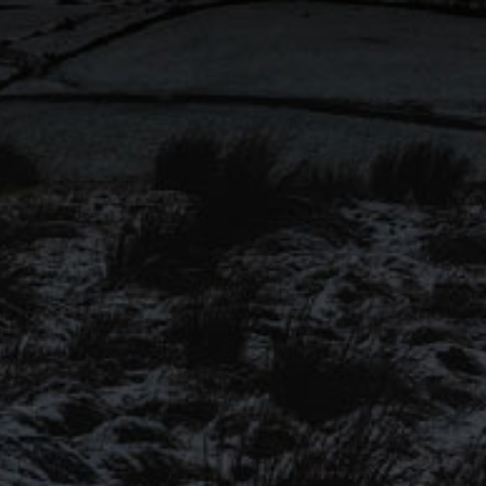
won ‘Cask Session Pale Ale’
@SIBA_BeerX National
Independent Awards 2023!
Congratulations to all finalists!
SIGN UP TO OUR
MAILING LIST