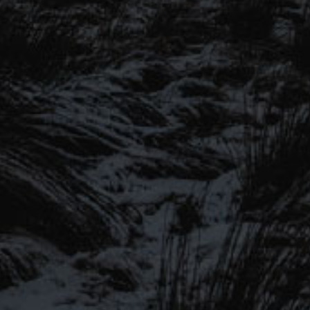
SIGN UP TO OUR MAILING
LIST
Be the first to hear about our latest
SIGN UP FOR OUR MAILING LIST
beers, brewery tours, offers and more…
Be the first to hear about our latest beers, brewery tours,
offers and more…