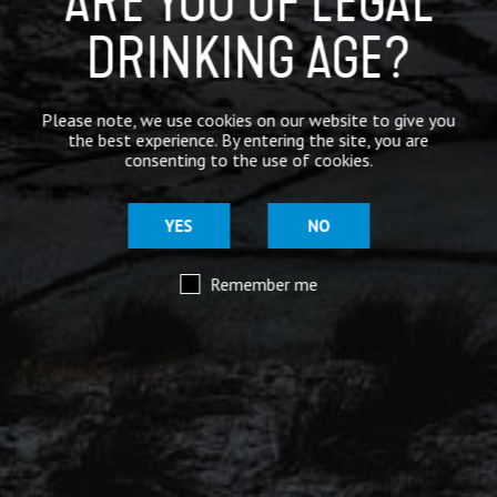
ARE YOU OF LEGAL
DRINKING AGE?
Mar 29
@moorhousesbrew
– We’ve taken the stories and
Please note, we use cookies on our website to give you
spiritual voices of Pendle Hill to another level for
the best experience. By entering the site, you are
this range of keg and canned beers.
consenting to the use of cookies.
Introducing our ‘Out of the Shadows’ range of craft
beers – now available online.
YES
NO
Remember me
Mar 29
@moorhousesbrew
– Because there are two sides to
every story.