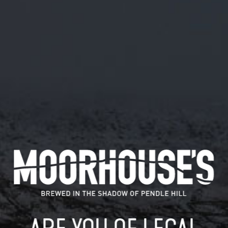
October 30, 2018
CHEERS BUT MALKIN (KEG) AND KUDOS
(CASK) ONLY AVAILABLE IN PUBS AND
BARS AT PRESENT #GOODEXCUSE
TWITTER.COM/GIBBIE_MCHARG/…
Cheers but Malkin (keg) and Kudos (cask) only available in
pubs and bars at present…
READ MORE
MOORHOUSE’S ON TWITTER