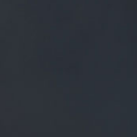
FREE MAINLAND UK DELIVERY ON ORDERS OVER £50
£
0.00
0 Items
SHOP
BEERS
TRADE
NEWS
ALL
ALL
GENERAL NEWS
IN THE PRESS
BREWERY
BEER NEWS