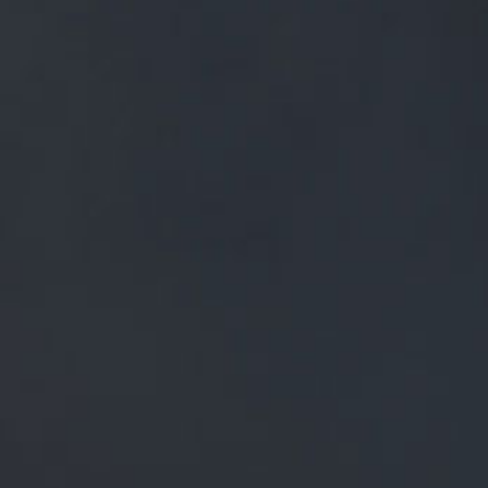
FREE MAINLAND UK DELIVERY ON ORDERS OVER £50
£
0.00
0 Items
SHOP
BEERS
TRADE
NEWS
ALL
ALL
GENERAL NEWS
IN THE PRESS
BREWERY
BEER NEWS