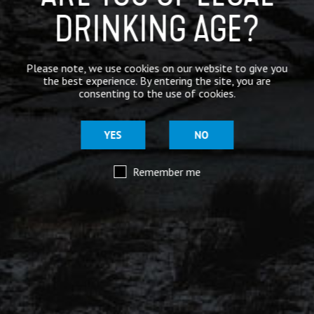
DRINKING AGE?
Mar 29
@moorhousesbrew
– We’ve taken the stories and
spiritual voices of Pendle Hill to another level for
Please note, we use cookies on our website to give you
this range of keg and canned beers.
the best experience. By entering the site, you are
consenting to the use of cookies.
Introducing our ‘Out of the Shadows’ range of craft
beers – now available online.
YES
NO
Remember me
Mar 29
@moorhousesbrew
– Because there are two sides to
every story.