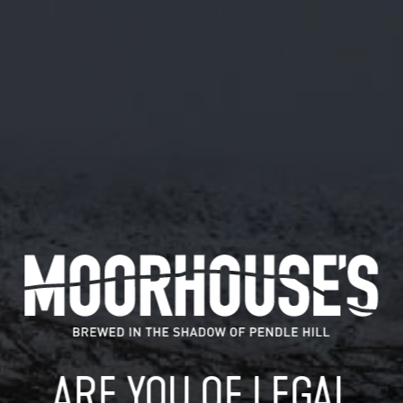
February 28, 2019
I WONDER WHAT THESE ARE FOR…?
#HOTOFFTHEPRESS
HTTPS://T.CO/RX8XBCLUF1
I wonder what these are for…? #hotoffthepress
https://t.co/rx8XBclUF1
READ MORE
MOORHOUSE’S ON TWITTER
ARE YOU OF LEGAL