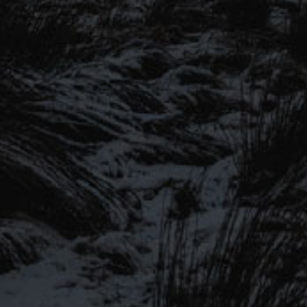
SIGN UP TO OUR MAILING
LIST
Be the first to hear about our latest
SIGN UP FOR OUR MAILING LIST
beers, brewery tours, offers and more…
Be the first to hear about our latest beers, brewery tours,
offers and more…