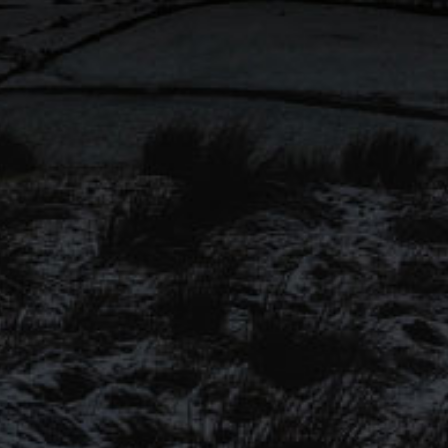
won ‘Cask Session Pale Ale’
@SIBA_BeerX National
Independent Awards 2023!
Congratulations to all finalists!
SIGN UP TO OUR
MAILING LIST