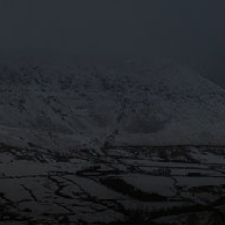
PRESS
OTY2018
Mar 29
@Moorhousesbrew
– We’re over
the moon! Moonbeam 4.3% has