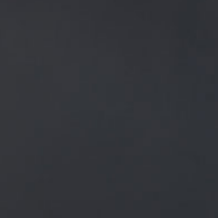
NEWS
ALL
GENERAL NEWS
IN THE