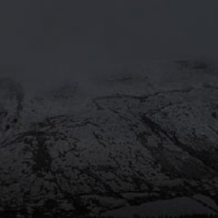
MOORHOUSE’S ON TWITTE
Mar 29
@moorhousesbrew
– We’ve
taken the stories and spiritual