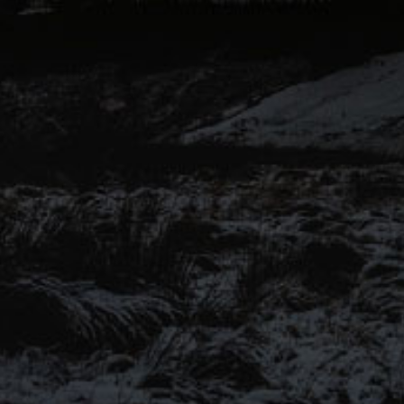
voices of Pendle Hill to another
level for this range of keg and
canned beers.
Introducing our ‘Out of the
Shadows’ range of craft beers –
now available online.