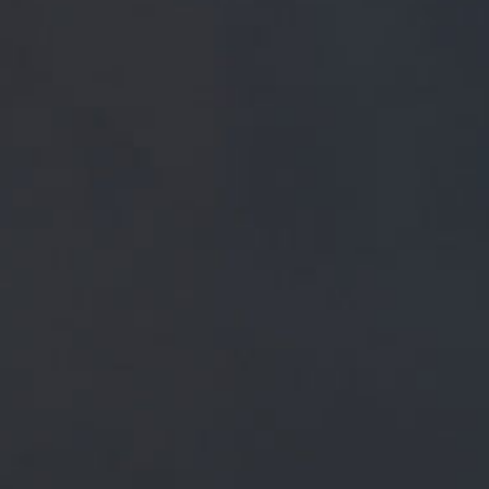
FREE MAINLAND UK DELIVERY ON ORDERS OVER £5
SHOP
 PRESS
BREWERY
BEER NEWS
December 16, 2018
GOT TO BE JIMMY, HOME TOWN BO