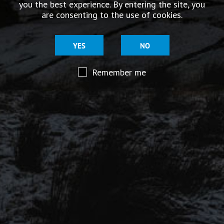
you the best experience. By entering the site, you
story.
are consenting to the use of cookies.
YES
NO
Remember me