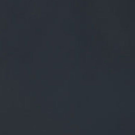
0
BEERS
TRADE
£
0.00
0 Items
Y DONE