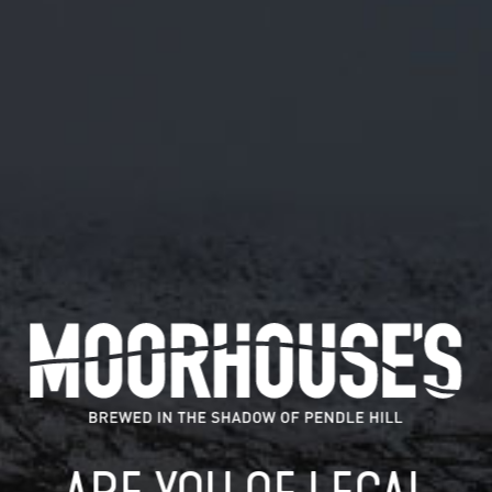
January 24, 2019
TICK TOCK, NOT LONG TO GO NOW
#MYSTICALBEERS #PENDLE
#LANCASHIRE #BEER
TWITTER.COM/PENDLEBEERFEST…
Tick tock, not long to go now #mysticalbeers #pendle
#Lancashire #beer twitter.com/pendlebeerfest…
READ MORE
MOORHOUSE’S ON TWITTER