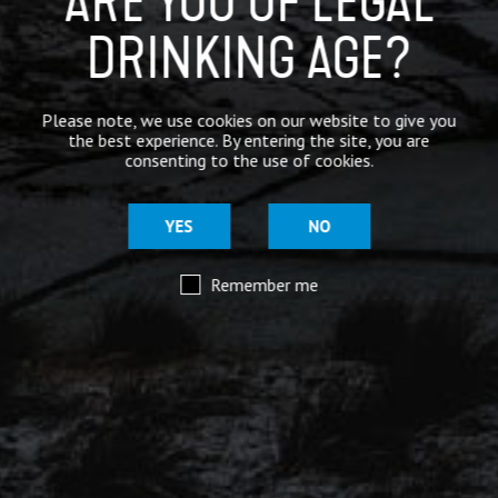
ARE YOU OF LEGAL
DRINKING AGE?
Mar 29
@moorhousesbrew
– We’ve taken the stories and
Please note, we use cookies on our website to give you
spiritual voices of Pendle Hill to another level for
the best experience. By entering the site, you are
this range of keg and canned beers.
consenting to the use of cookies.
Introducing our ‘Out of the Shadows’ range of craft
beers – now available online.
YES
NO
Remember me
Mar 29
@moorhousesbrew
– Because there are two sides to
every story.