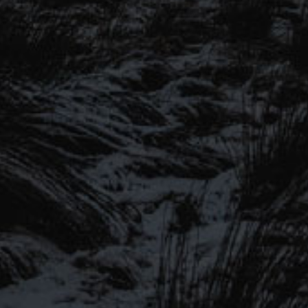
SIGN UP TO OUR MAILING
LIST
Be the first to hear about our latest
SIGN UP FOR OUR MAILING LIST
beers, brewery tours, offers and more…
Be the first to hear about our latest beers, brewery tours,
offers and more…