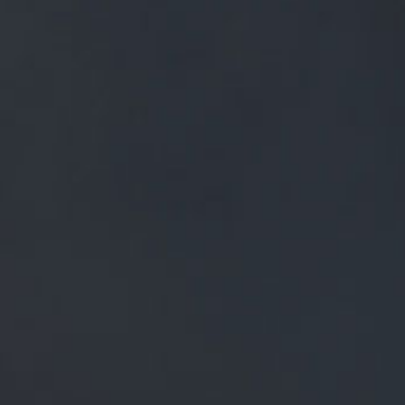
FREE MAINLAND UK DELIVERY ON ORDERS OVER £50
£
0.00
0 Items
SHOP
BEERS
TRADE
NEWS
ALL
ALL
GENERAL NEWS
IN THE PRESS
BREWERY
BEER NEWS