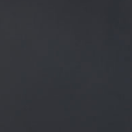
NEWS
ALL
GENERAL NEWS
IN THE