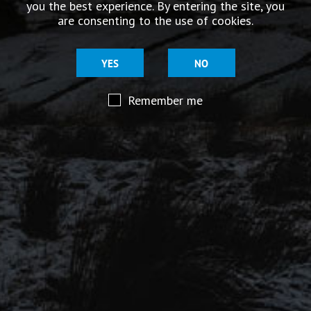
you the best experience. By entering the site, you
story.
are consenting to the use of cookies.
YES
NO
Remember me