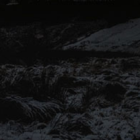
voices of Pendle Hill to another
level for this range of keg and
canned beers.
Introducing our ‘Out of the
Shadows’ range of craft beers –
now available online.