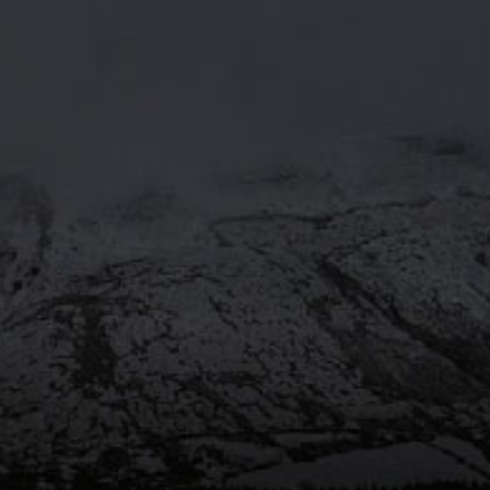
MOORHOUSE’S ON TWITTE
Mar 29
@moorhousesbrew
– We’ve
taken the stories and spiritual