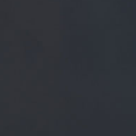
FREE MAINLAND UK DELIVERY ON ORDERS OVER £5
SHOP
 PRESS
BREWERY
BEER NEWS
February 27, 2019
@INNVICTUSBARS CHEERS WINGY, 