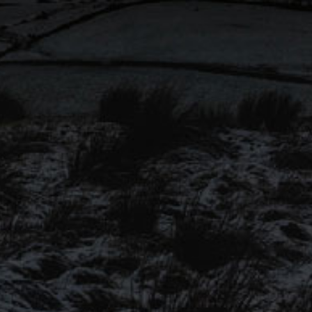
won ‘Cask Session Pale Ale’
@SIBA_BeerX National
Independent Awards 2023!
Congratulations to all finalists!
SIGN UP TO OUR
MAILING LIST