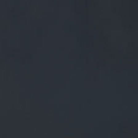
0
BEERS
TRADE
£
0.00
0 Items
ALL SET