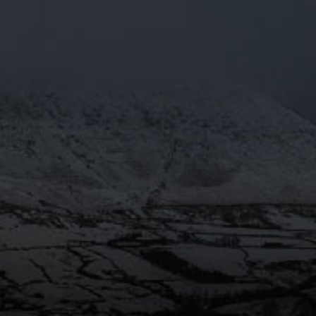
MARCH15TH
 Brewery Tour
Mar 29
@Moorhousesbrew
– We’re over
the moon! Moonbeam 4.3% has