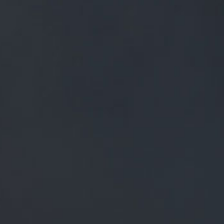
FREE MAINLAND UK DELIVERY ON ORDERS OVER £50
£
0.00
0 Items
SHOP
BEERS
TRADE
NEWS
ALL
ALL
GENERAL NEWS
IN THE PRESS
BREWERY
BEER NEWS