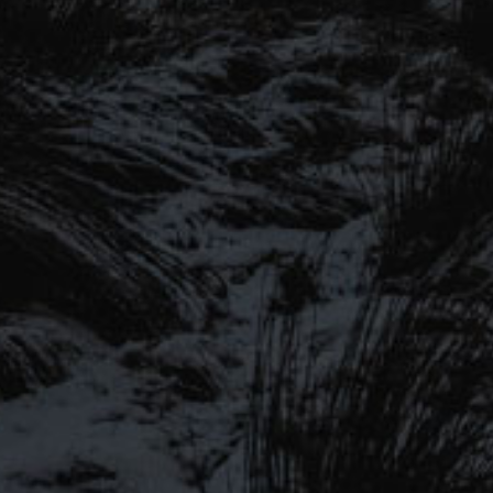
SIGN UP TO OUR MAILING
LIST
Be the first to hear about our latest
SIGN UP FOR OUR MAILING LIST
beers, brewery tours, offers and more…
Be the first to hear about our latest beers, brewery tours,
offers and more…
We promise not to fill your inbox full of spam, and you can unsubscribe
at any time.