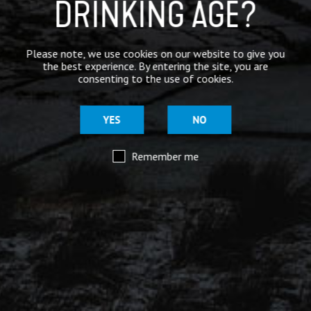
DRINKING AGE?
@moorhousesbrew
– We’ve taken the stories and
spiritual voices of Pendle Hill to another level for
this range of keg and canned beers.
Please note, we use cookies on our website to give you
the best experience. By entering the site, you are
Introducing our ‘Out of the Shadows’ range of craft
consenting to the use of cookies.
beers – now available online.
YES
NO
Remember me
Mar 29
@moorhousesbrew
– Because there are two sides to
every story.