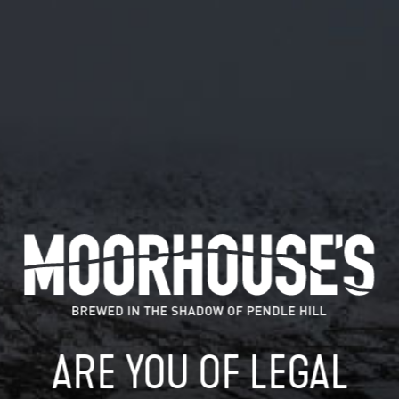
December 28, 2018
@JOHNSON46W LOOKING GOOD.
#MIAOW
@johnson46w Looking good. #miaow
READ MORE
MOORHOUSE’S ON TWITTER
ARE YOU OF LEGAL
Mar 29