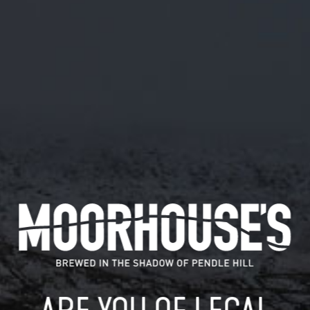
July 5, 2019
RT @RIMYFC: JUST 24 HOURS ⏰ TO GO
UNTIL THE #RIMINGTONROCKS2019,
THE FESTIVAL SITE IS TAKING SHAPE
WITH LESS THAN
RT @Rimyfc: Just 24 hours ⏰ to go until the
#rimingtonrocks2019, the festival site is…
READ MORE
MOORHOUSE’S ON TWITTER