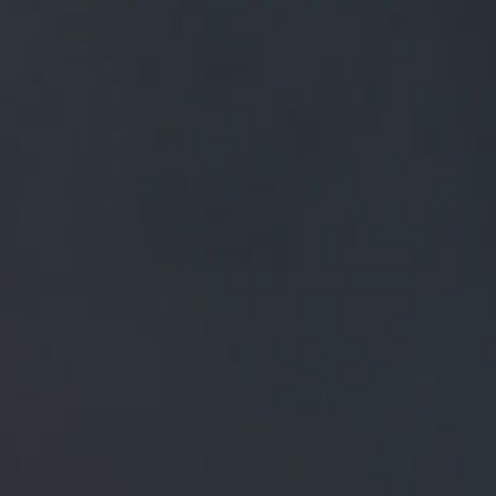
FREE MAINLAND UK DELIVERY ON ORDERS OVER £50
£
0.00
0 Items
SHOP
BEERS
TRADE
NEWS
ALL
ALL
GENERAL NEWS
IN THE PRESS
BREWERY
BEER NEWS