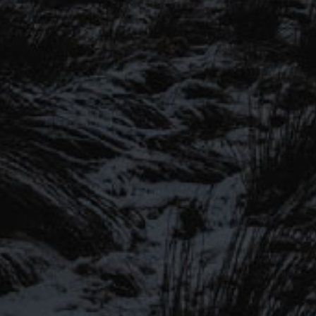
SIGN UP TO OUR MAILING
LIST
Be the first to hear about our latest
SIGN UP FOR OUR MAILING LIST
beers, brewery tours, offers and more…
Be the first to hear about our latest beers, brewery tours,
offers and more…