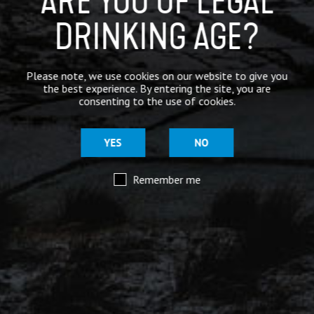
ARE YOU OF LEGAL
DRINKING AGE?
Mar 29
@moorhousesbrew
– We’ve taken the stories and
Please note, we use cookies on our website to give you
spiritual voices of Pendle Hill to another level for
the best experience. By entering the site, you are
this range of keg and canned beers.
consenting to the use of cookies.
Introducing our ‘Out of the Shadows’ range of craft
beers – now available online.
YES
NO
Remember me
Mar 29
@moorhousesbrew
– Because there are two sides to
every story.