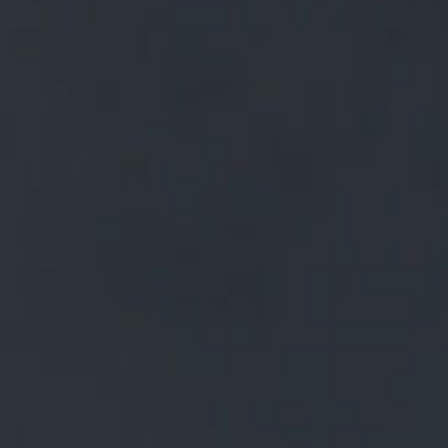
FREE MAINLAND UK DELIVERY ON ORDERS OVER £50
£
0.00
0 Items
SHOP
BEERS
TRADE
NEWS
ALL
ALL
GENERAL NEWS
IN THE PRESS
BREWERY
BEER NEWS