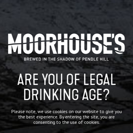
July 26, 2018
ARE YOU OF LEGAL
WE ARE BACKING @BURNLEYFC
TONIGHT ON THEIR FIRST EUROPEAN
MATCH IN 51 YEARS #UPTHECLARETS
DRINKING AGE?
HTTPS://T.CO/UO8C98OPZE
We are backing @BurnleyFC tonight on their first
European match in 51 years #uptheclarets
Please note, we use cookies on our website to give you
https://t.co/Uo8c98oPze
the best experience. By entering the site, you are
consenting to the use of cookies.
READ MORE