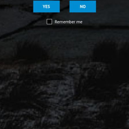
YES
NO
MOORHOUSE’S ON TWITTER
Remember me
Mar 29
@moorhousesbrew
– We’ve taken the stories and
spiritual voices of Pendle Hill to another level for
this range of keg and canned beers.
Introducing our ‘Out of the Shadows’ range of craft
beers – now available online.
Mar 29
@moorhousesbrew
– Because there are two sides to