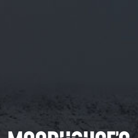
M/19 RASPBERRY, ROSEHIP & NETTLE
IPA
ABV 5.5%
VERSION 2. MADE USING SOUR RASPBERRIES
AND DELICATELY BALANCED WITH ROSEHIP
AND NETTLE.
10/04/2018
Appearance
Smell
Pink
Fruity, Berry
Taste
Fruity, Berry, Floral
Availability
144 pints
Available in