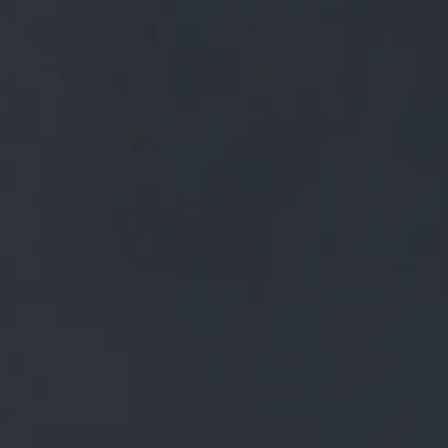
FREE MAINLAND UK DELIVERY ON ORDERS OVER £50
£
0.00
0 Items
SHOP
BEERS
TRADE