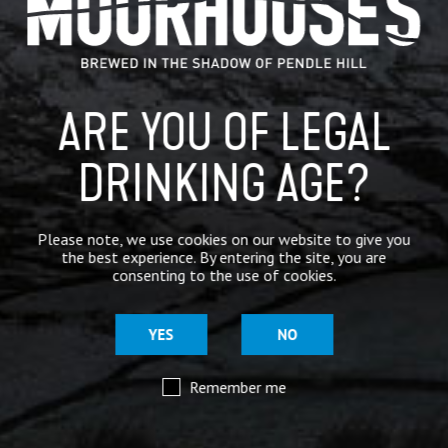
ARE YOU OF LEGAL
DRINKING AGE?
Please note, we use cookies on our website to give you
the best experience. By entering the site, you are
consenting to the use of cookies.
YES
NO
Remember me