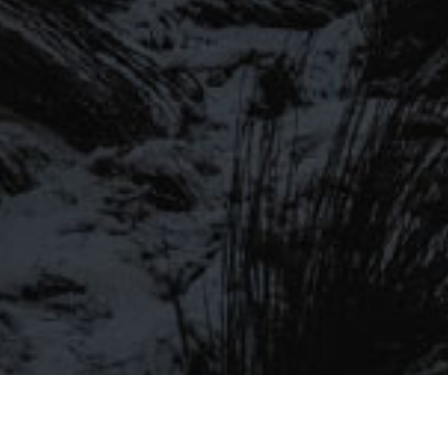
SIGN UP TO OUR MAILING
LIST
Be the first to hear about our latest
SIGN UP FOR OUR MAILING LIST
beers, brewery tours, offers and more…
Be the first to hear about our latest beers, brewery tours,
offers and more…
We promise not to fill your inbox full of spam, and you can unsubscribe
at any time.
SIGN UP NOW!
SEND
#MYSTICALBEERS