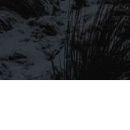
Be the first to hear about our latest
SIGN UP FOR OUR MAILING LIST
beers, brewery tours, offers and more…
Be the first to hear about our latest beers, brewery tours,
offers and more…
We promise not to fill your inbox full of spam, and you can unsubscribe
at any time.
SIGN UP NOW!
SEND
#MYSTICALBEERS
Privacy Policy
Cookie Policy
Terms & Conditions
Delivery and Refunds
Trade
Please Drink Responsibly