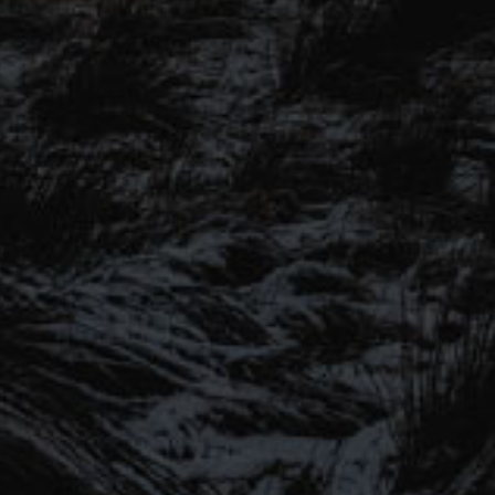
SIGN UP TO OUR MAILING
LIST