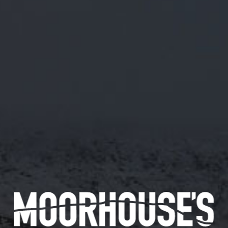
M/29 RUM & RAISIN IMPERIAL BREAD
STOUT
ABV 9.0%
BREWED FOR OUR ANNUAL PRE-MANCHESTER
BEER FESTIVAL EVENT AT THE WHARF,
CASTLEFIELD.
21/01/2019
Availability
72 pints
Available in