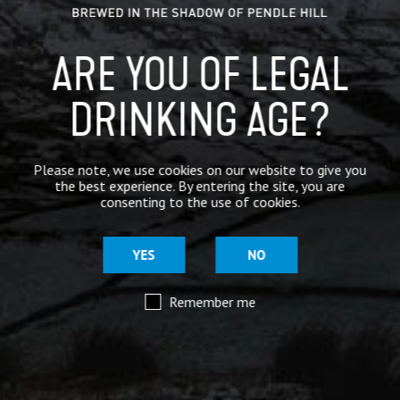
ARE YOU OF LEGAL
DRINKING AGE?
Please note, we use cookies on our website to give you
the best experience. By entering the site, you are
consenting to the use of cookies.
YES
NO
Remember me