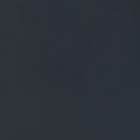
FREE MAINLAND UK DELIVERY ON ORDERS OVER £50
£
0.00
0 Items
SHOP
BEERS
TRADE