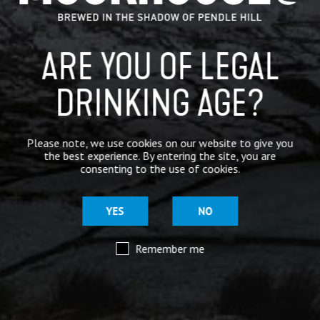
ARE YOU OF LEGAL
DRINKING AGE?
Please note, we use cookies on our website to give you
the best experience. By entering the site, you are
consenting to the use of cookies.
YES
NO
Remember me