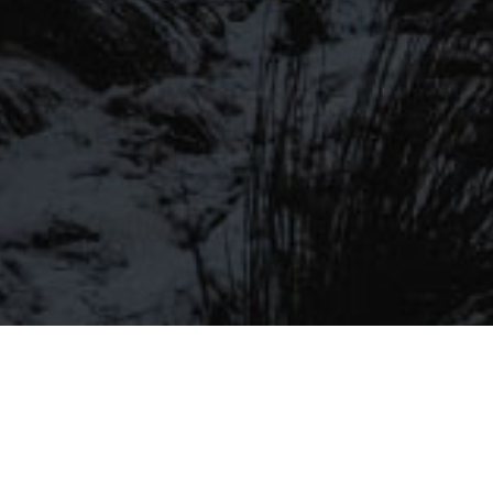
LIST
Be the first to hear about our latest
SIGN UP FOR OUR MAILING LIST
beers, brewery tours, offers and more…
Be the first to hear about our latest beers, brewery tours,
offers and more…
We promise not to fill your inbox full of spam, and you can unsubscribe
at any time.
SIGN UP NOW!
SEND
#MYSTICALBEERS
Privacy Policy
Cookie Policy
Terms & Conditions
Delivery and Refunds
Trade