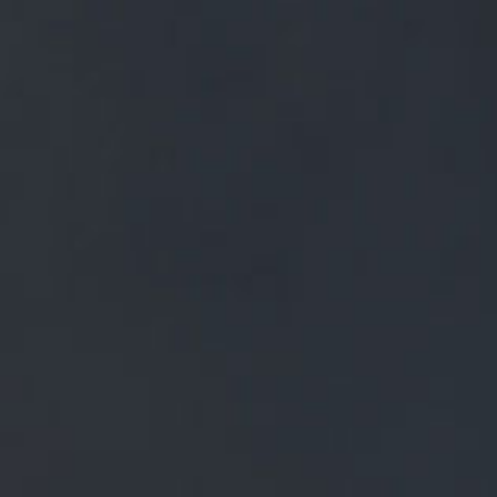
FREE MAINLAND UK DELIVERY ON ORDERS OVER £50
£
0.00
0 Items
SHOP
BEERS
TRADE