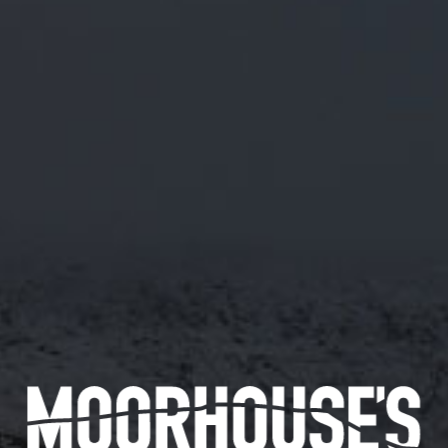
M/43 BLACK STRAWBERRY MILKSHAKE
IPA V2
ABV 5.5%
INITIAL TART FROM THE STRAWBERRY AND
SWEETNESS FROM THE VANILLA ON THE
PALATE FOLLOWED BY THE CREAMY LACTOSE
WITH A BITTER FINISH.
20/05/19
Availability
144 pints
Available in