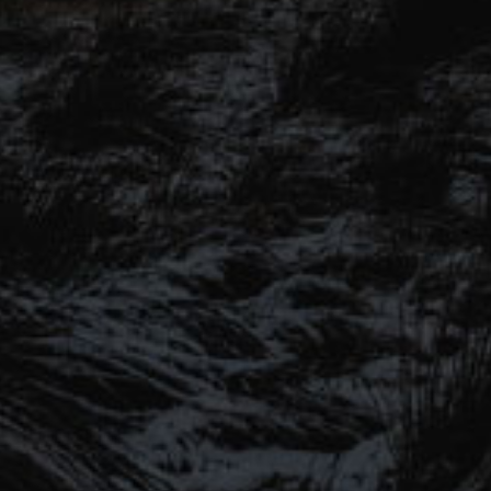
SIGN UP TO OUR MAILING