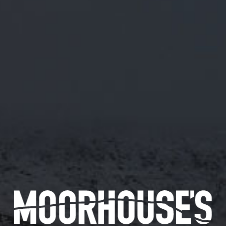
M/45 RASPBERRY NETTLE KETTLE
SOUR
ABV 5.0%
MODERATE TART ON THE PALATE AND A
PLEASANT SWEETNESS WITH A BOLD
RASPBERRY CHARACTER.
28/5/19
Availability
144 pints
Available in