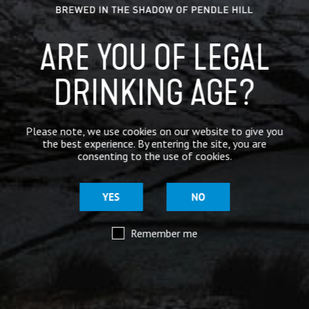
ARE YOU OF LEGAL
DRINKING AGE?
Please note, we use cookies on our website to give you
the best experience. By entering the site, you are
consenting to the use of cookies.
YES
NO
Remember me