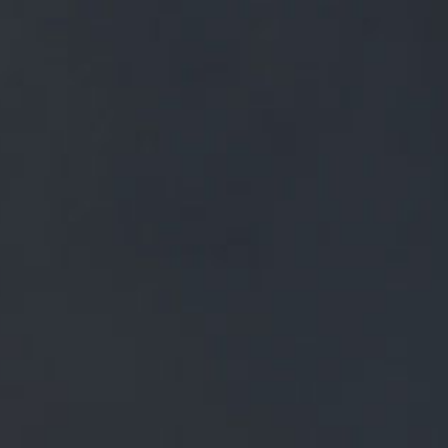
FREE MAINLAND UK DELIVERY ON ORDERS OVER £50
£
0.00
0 Items
SHOP
BEERS
TRADE