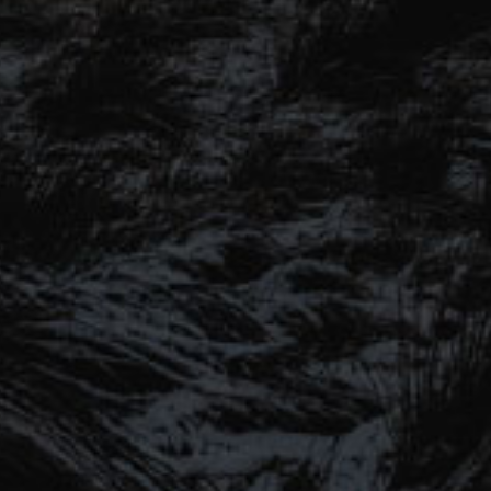
SIGN UP TO OUR MAILING
LIST