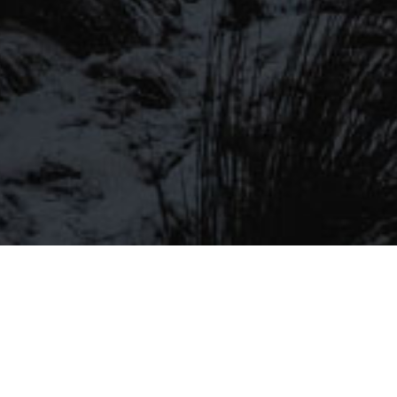
Be the first to hear about our latest
SIGN UP FOR OUR MAILING LIST
beers, brewery tours, offers and more…
Be the first to hear about our latest beers, brewery tours,
offers and more…
We promise not to fill your inbox full of spam, and you can unsubscribe
at any time.
SIGN UP NOW!
SEND
#MYSTICALBEERS
Privacy Policy
Cookie Policy
Terms & Conditions
Delivery and Refunds
Trade
Please Drink Responsibly