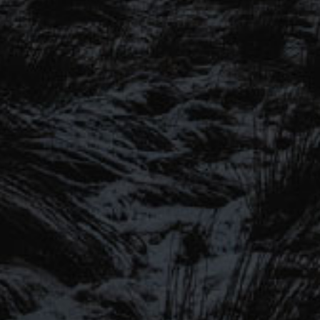
SIGN UP TO OUR MAILING
LIST
Be the first to hear about our latest
SIGN UP FOR OUR MAILING LIST
beers, brewery tours, offers and more…
Be the first to hear about our latest beers, brewery tours,
offers and more…