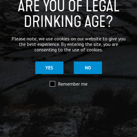
ARE YOU OF LEGAL
DRINKING AGE?
Please note, we use cookies on our website to give you
the best experience. By entering the site, you are
consenting to the use of cookies.
YES
NO
Remember me