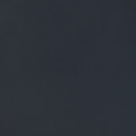
FREE MAINLAND UK DELIVERY ON ORDERS OVER £50
£
0.00
0 Items
SHOP
BEERS
TRADE