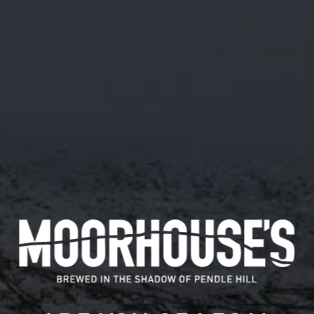
M/56
ABV 5.5%
4/11/19 M/56 MOCHA BREAKFAST STOUT. WE'VE
ADDED IN A LOAD OF COFFEE BEANS TO GIVE
YOU THAT CAFFEINE FIX AND SOME OATS FOR A
FULL BODY. BREAKFAST IN A BEER! ONLY 288
PINTS BREWED
Available in