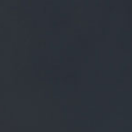
FREE MAINLAND UK DELIVERY ON ORDERS OVER £50
£
0.00
0 Items
SHOP
BEERS
TRADE
SOARING OVER THE DARK FOREST OF
PENDLE, THE WHITE WITCH TRANSFORMS
INTO A WHITE OWL, GUARDIAN OF ALL SHE
SURVEYS.