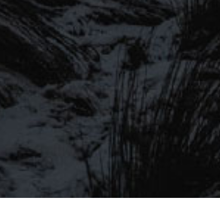
SIGN UP TO OUR MAILING
LIST
Be the first to hear about our latest
SIGN UP FOR OUR MAILING LIST
beers, brewery tours, offers and more…
Be the first to hear about our latest beers, brewery tours,
offers and more…
We promise not to fill your inbox full of spam, and you can unsubscribe
at any time.
SIGN UP NOW!
SEND