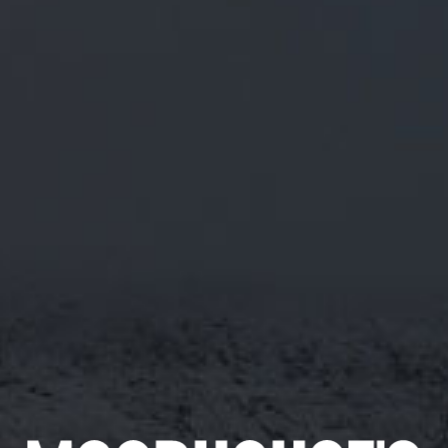
WHITE WITCH
ABV 3.9%
A LIGHT, REFRESHING AND EASY DRINKING
BLONDE ALE WITH A GRAPEFRUIT AROMA AND
A FRESH CITRUS TASTE.
Appearance
Sweetness
Pale
Rating 3/5
Smell
Food Pairing
Citrus, Lemon, Spice
Great for a fish batter,
excellent with fresh fish,
garlic prawns, tarragon
chicken or Nicoise salad.
Taste
Great with brie and apple
Fruity, Malt
and for dessert, apple pie.