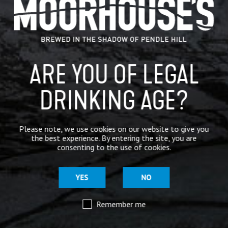
Availability
Bitterness
All year round
Rating 3.5/5
ARE YOU OF LEGAL
Available in
DRINKING AGE?
Please note, we use cookies on our website to give you
the best experience. By entering the site, you are
consenting to the use of cookies.
YES
NO
Remember me