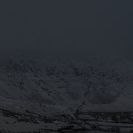
AULDRON
RED ALE, RICH IN MALT,
BODY AND A STRONG HOP