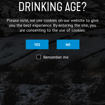
DRINKING AGE?
Appearance
Amber
Please note, we use cookies on our website to give
Smell
you the best experience. By entering the site, you
Sweet Malt, Soft Cit
are consenting to the use of cookies.
Taste
Sweet Malt, Soft, th
YES
NO
Bitterness
Remember me
Rating 3/5
Available in