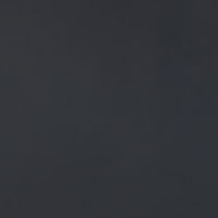
A BEERY
TOASTED