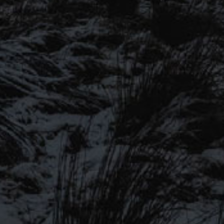
SIGN UP TO OUR
MAILING LIST
Be the first to hear about our
latest beers, brewery tours, offers
and more…
ICALBEERS