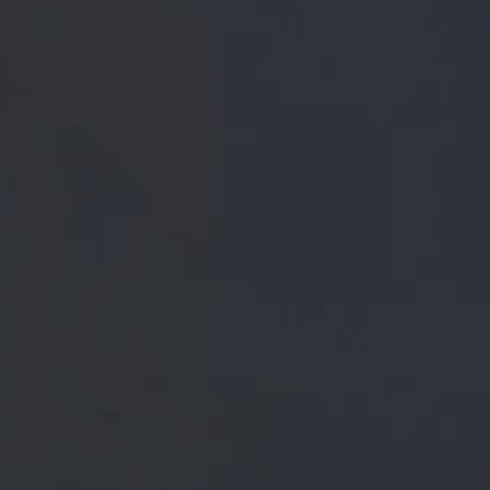
FREE MAINLAND UK DELIVERY ON ORDERS OVER £5
SHOP
 ELIXIR AND BLEND OF H
 BARLEY MALT FROM A SE