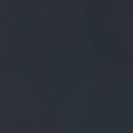
0
BEERS
TRADE
£
0.00
0 Items
OPS AND
CRET