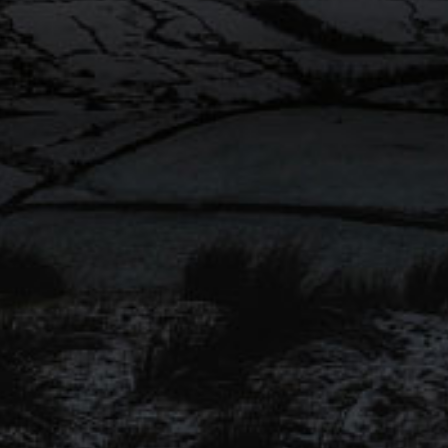
Sweetness
Rating 2.5/5
Food Pairing
Roast chicken or pork, fish and
rus
chips or a mild Lancashire
cheese.
en Dry
Availability
Seasonal