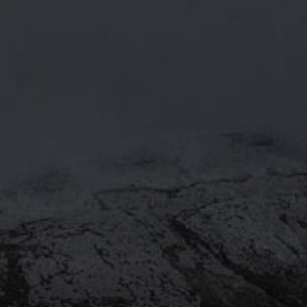
RECIPE.