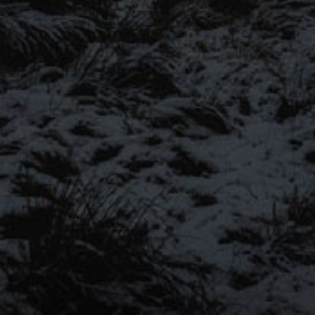
SIGN UP FOR OUR MAILING LIST
Be the first to hear about our latest beers, bre
more…