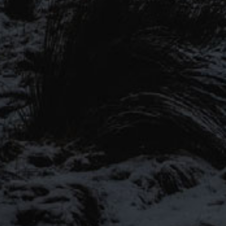
#MYST
wery tours, offers and