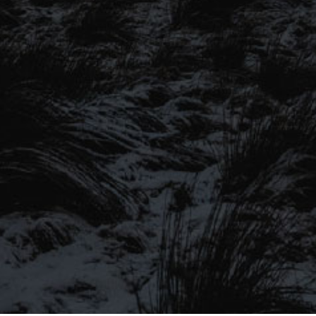
SIGN UP TO OUR MAILING
LIST
Be the first to hear about our latest
SIGN UP FOR OUR MAILING LIST
beers, brewery tours, offers and more…
Be the first to hear about our latest beers, brewery tours,
offers and more…
We promise not to fill your inbox full of spam, and you can unsubscribe
at any time.
SIGN UP NOW!
SEND