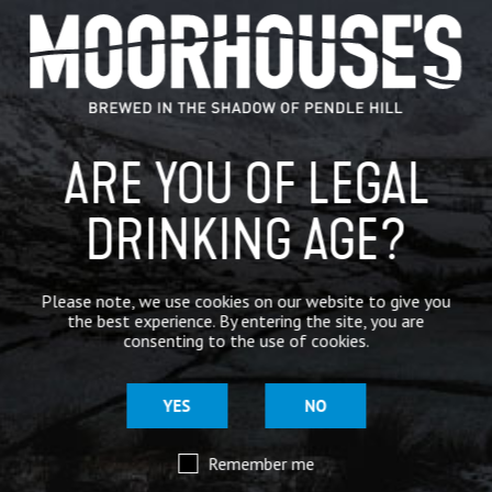
GENERAL NEWS
IN THE PRESS
BREWERY
ARE YOU OF LEGAL
BEER NEWS
DRINKING AGE?
SHARE
Please note, we use cookies on our website to give you
the best experience. By entering the site, you are
consenting to the use of cookies.
YES
NO
Remember me