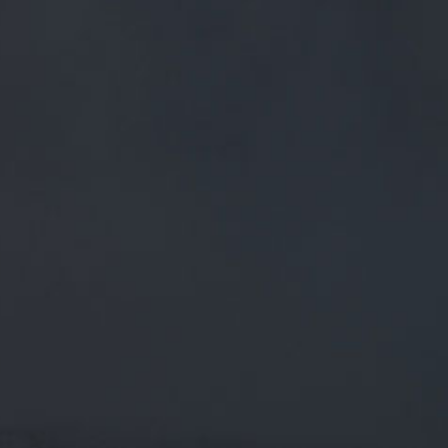
FREE MAINLAND UK DELIVERY ON ORDERS OVER £50
£
0.00
0 Items
SHOP
BEERS
TRADE
December 2, 2019
@BETHANYY2019 HI AGAIN, HERE
YOU GO. £11 + POSTAGE – AVAILABLE
TO PURCHASE OVER THE PHONE OR
ON HERE/TWITTER ?
@bethanyy2019
Hi again, here you go. £11 + postage –
available to purchase over the phone or on here/Twitter ?
https://t.co/7iDRbZ9KpR
CATEGORIES