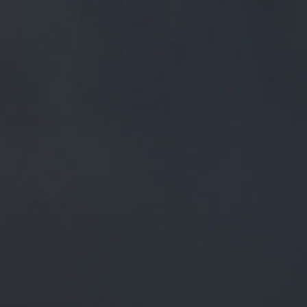
FREE MAINLAND UK DELIVERY ON ORDERS OVER £50
£
0.00
0 Items
SHOP
BEERS
TRADE
April 2, 2020
BREWED IN THE SHADOWS… PENDLE
HILL SITS OMINOUSLY, IN ITS
BROODING SPLENDOUR, A BEACON
ON THE LANCASHIRE SKYLINE…
TWITTER.COM/I/WEB/STATUS/1…
BREWED IN THE SHADOWS…
Pendle Hill sits ominously, in its brooding splendour, a
beacon on the Lancashire skyline…
twitter.com/i/web/status/1…