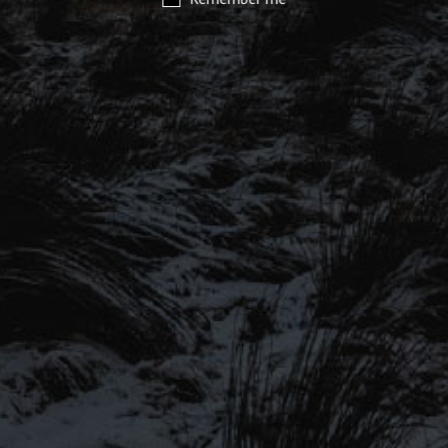
SIGN UP TO OUR MAILING
LIST
Be the first to hear about our latest
SIGN UP FOR OUR MAILING LIST
beers, brewery tours, offers and more…
Be the first to hear about our latest beers, brewery tours,
offers and more…
We promise not to fill your inbox full of spam, and you can unsubscribe
at any time.