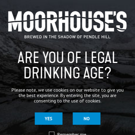
CATEGORIES
GENERAL NEWS
IN THE PRESS
ARE YOU OF LEGAL
BREWERY
DRINKING AGE?
BEER NEWS
Please note, we use cookies on our website to give you
SHARE
the best experience. By entering the site, you are
consenting to the use of cookies.
YES
NO
Remember me