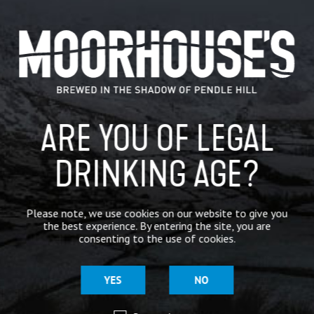
CATEGORIES
GENERAL NEWS
IN THE PRESS
ARE YOU OF LEGAL
BREWERY
DRINKING AGE?
BEER NEWS
Please note, we use cookies on our website to give you
SHARE
the best experience. By entering the site, you are
consenting to the use of cookies.
YES
NO