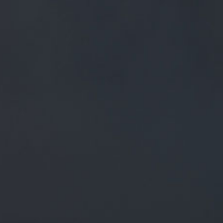
FREE MAINLAND UK DELIVERY ON ORDERS OVER £50
£
0.00
0 Items
SHOP
BEERS
TRADE
March 5, 2020
@BURNLEYCOUK CAN’T BEAT
@MILLTOWNPIES IN OUR HUMBLE
OPINION. ASK ANYONE WHO COMES
ON OUR #BREWERYTOUR WHERE
JONNY S…
TWITTER.COM/I/WEB/STATUS/1…
@burnleycouk
Can’t beat
@MillTownPies
in our humble
opinion. Ask anyone who comes on our
#brewerytour
where
Jonny s…
twitter.com/i/web/status/1…