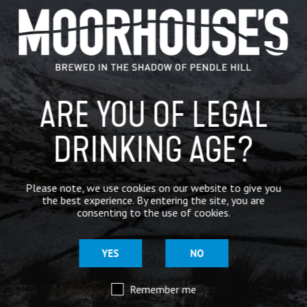
GENERAL NEWS
IN THE PRESS
BREWERY
ARE YOU OF LEGAL
BEER NEWS
DRINKING AGE?
SHARE
Please note, we use cookies on our website to give you
the best experience. By entering the site, you are
consenting to the use of cookies.
YES
NO
Remember me