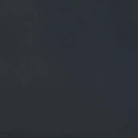
FREE MAINLAND UK DELIVERY ON ORDERS OVER £50
£
0.00
0 Items
SHOP
BEERS
TRADE
July 10, 2018
CHEERS. THE OTHER 27 HAVE BEEN
INTERESTING TO CREATE TOO BUT
THIS IS A FIRST FOR US. REALLY
PLEASED HOW
Cheers. The other 27 have been interesting to create too
but this is a first for us. Really pleased how it’s come o…
twitter.com/i/web/status/1…
CATEGORIES