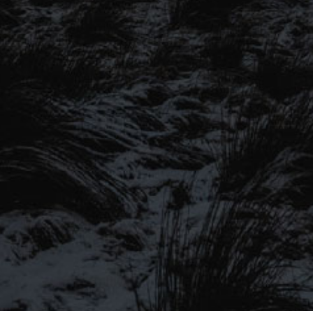
SIGN UP TO OUR MAILING
LIST
Be the first to hear about our latest
SIGN UP FOR OUR MAILING LIST
beers, brewery tours, offers and more…
Be the first to hear about our latest beers, brewery tours,
offers and more…
We promise not to fill your inbox full of spam, and you can unsubscribe
at any time.
SIGN UP NOW!
SEND