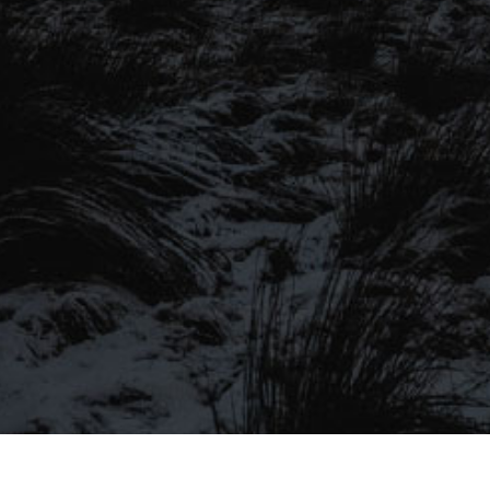
SIGN UP TO OUR MAILING
LIST
Be the first to hear about our latest
SIGN UP FOR OUR MAILING LIST
beers, brewery tours, offers and more…
Be the first to hear about our latest beers, brewery tours,
offers and more…
We promise not to fill your inbox full of spam, and you can unsubscribe
at any time.
SIGN UP NOW!
SEND
#MYSTICALBEERS