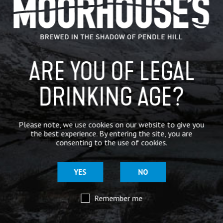
IN THE PRESS
BREWERY
ARE YOU OF LEGAL
BEER NEWS
DRINKING AGE?
SHARE
Please note, we use cookies on our website to give you
the best experience. By entering the site, you are
consenting to the use of cookies.
YES
NO
Remember me