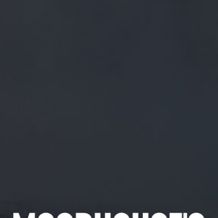
FREE MAINLAND UK DELIVERY ON ORDERS OVER £50
£
0.00
0 Items
SHOP
BEERS
TRADE
July 4, 2018
@CLARETFOZZY MAGNIFICENT. CAKE
AND BEER FOLKS, YOU SAW IT HERE
FIRST!
@ClaretFozzy
Magnificent. Cake and beer folks, you saw it
here first!
CATEGORIES
GENERAL NEWS