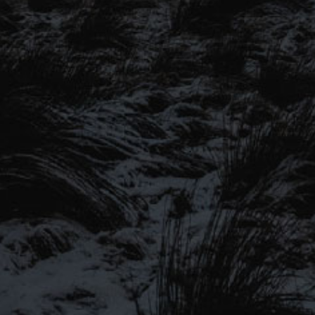
SIGN UP TO OUR MAILING
LIST
Be the first to hear about our latest
SIGN UP FOR OUR MAILING LIST
beers, brewery tours, offers and more…
Be the first to hear about our latest beers, brewery tours,
offers and more…
We promise not to fill your inbox full of spam, and you can unsubscribe
at any time.
SIGN UP NOW!