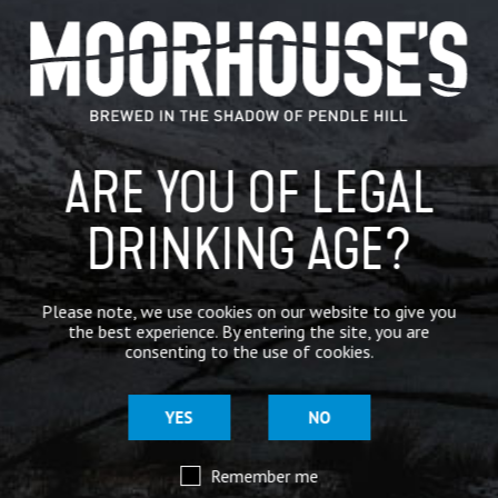
GENERAL NEWS
IN THE PRESS
BREWERY
ARE YOU OF LEGAL
BEER NEWS
DRINKING AGE?
SHARE
Please note, we use cookies on our website to give you
the best experience. By entering the site, you are
consenting to the use of cookies.
YES
NO
Remember me