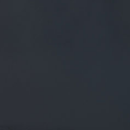
FREE MAINLAND UK DELIVERY ON ORDERS OVER £50
£
0.00
0 Items
SHOP
BEERS
TRADE
March 6, 2018
@CLIVESUGARVINE
@BARLEYMOWPENDLE
@SUGARVINE WELL DESERVED
AFTER THAT TREK IN OUR HUMBLE
OPINION!
@CliveSugarvine
@BarleyMowPendle
@sugarvine
Well
deserved after that trek in our humble opinion!
CATEGORIES