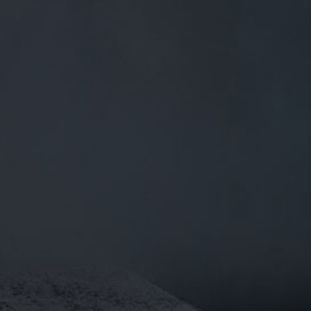
0
BEERS
TRADE
£
0.00
0 Items
 .
I6OE