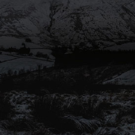
SHARE