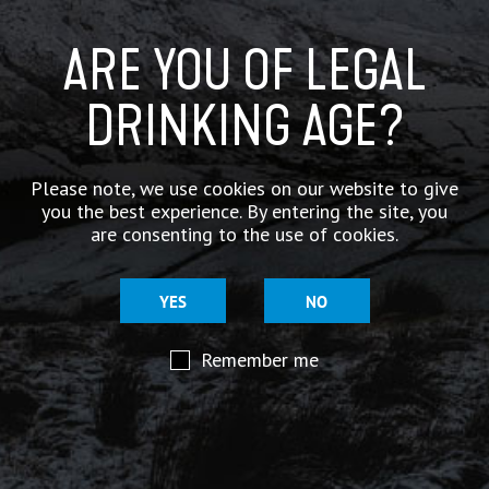
.
https://t.co/UGhz8ai6OE
ARE YOU OF LEGAL
DRINKING AGE?
Please note, we use cookies on our website to give
you the best experience. By entering the site, you
are consenting to the use of cookies.
YES
NO
Remember me