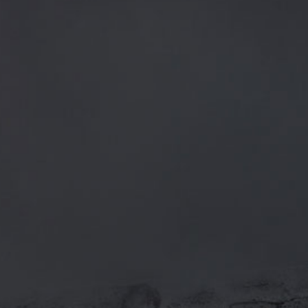
CATEGORIES
GENERAL NEWS
IN THE PRESS
BREWERY
BEER NEWS