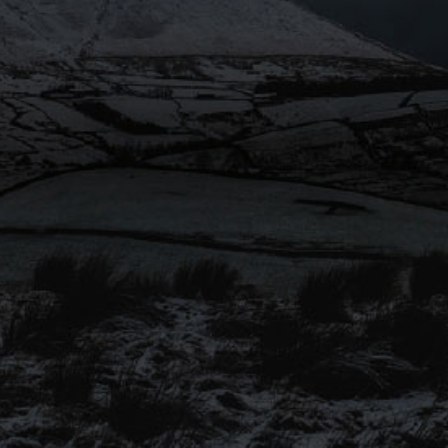
SIGN UP TO OUR
MAILING LIST
Be the first to hear about our
latest beers, brewery tours, offers
and more…