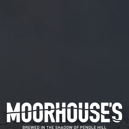
FREE MAINLAND UK DELIVERY ON ORDERS OVER £5
SHOP
July 20, 2019
DREAMING OF BEER…? .
HTTPS://T.CO/UGHZ8A
Dreaming of beer…?
.