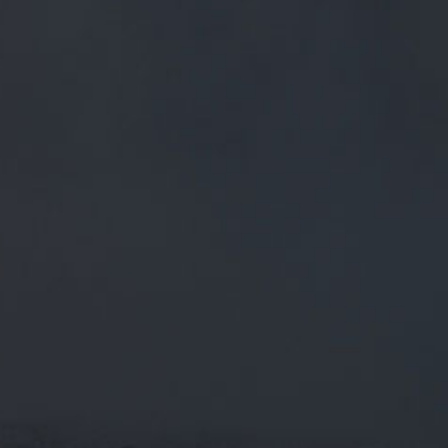
FREE MAINLAND UK DELIVERY ON ORDERS OVER £50
£
0.00
0 Items
SHOP
BEERS
TRADE
September 20, 2019
FULL OF ELDERBERRY GOODNESS! A
MID 4% PORTER COMING UP FOR
@CASKALEWEEK
HTTPS://T.CO/8NWFN6DL0E
Full of elderberry goodness! A mid 4% porter coming up for
@caskaleweek
https://t.co/8nwfN6dL0E
CATEGORIES