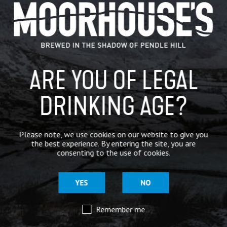
GENERAL NEWS
IN THE PRESS
BREWERY
ARE YOU OF LEGAL
BEER NEWS
DRINKING AGE?
SHARE
Please note, we use cookies on our website to give you
the best experience. By entering the site, you are
consenting to the use of cookies.
YES
NO
Remember me