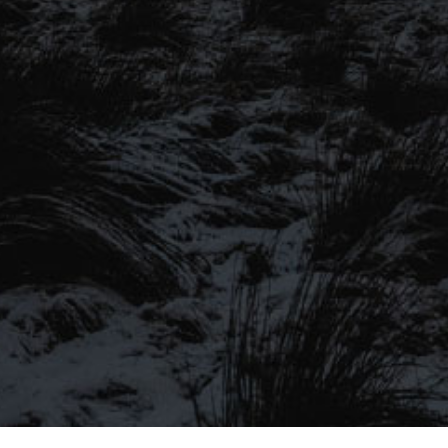
SIGN UP TO OUR MAILING
LIST
Be the first to hear about our latest
SIGN UP FOR OUR MAILING LIST
beers, brewery tours, offers and more…
Be the first to hear about our latest beers, brewery tours,
offers and more…
We promise not to fill your inbox full of spam, and you can unsubscribe
at any time.
SIGN UP NOW!
SEND