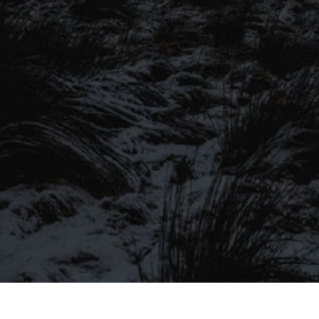
SIGN UP TO OUR MAILING
LIST
Be the first to hear about our latest
SIGN UP FOR OUR MAILING LIST
beers, brewery tours, offers and more…
Be the first to hear about our latest beers, brewery tours,
offers and more…
We promise not to fill your inbox full of spam, and you can unsubscribe
at any time.
SIGN UP NOW!
SEND
#MYSTICALBEERS