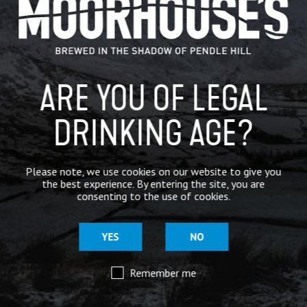
IN THE PRESS
BREWERY
ARE YOU OF LEGAL
BEER NEWS
DRINKING AGE?
SHARE
Please note, we use cookies on our website to give you
the best experience. By entering the site, you are
consenting to the use of cookies.
YES
NO
Remember me