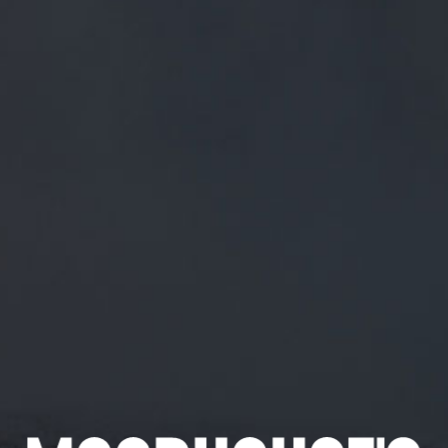
FREE MAINLAND UK DELIVERY ON ORDERS OVER £50
£
0.00
0 Items
SHOP
BEERS
TRADE
August 24, 2018
GET USED TO IT ANDREW!
#MORETOCOME
TWITTER.COM/YOGIBARNEY/STA…
Get used to it Andrew!
#moretocome
twitter.com/yogibarney/sta…
CATEGORIES
GENERAL NEWS