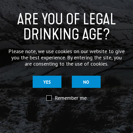
ARE YOU OF LEGAL
DRINKING AGE?
Please note, we use cookies on our website to give
you the best experience. By entering the site, you
are consenting to the use of cookies.
YES
NO
Remember me