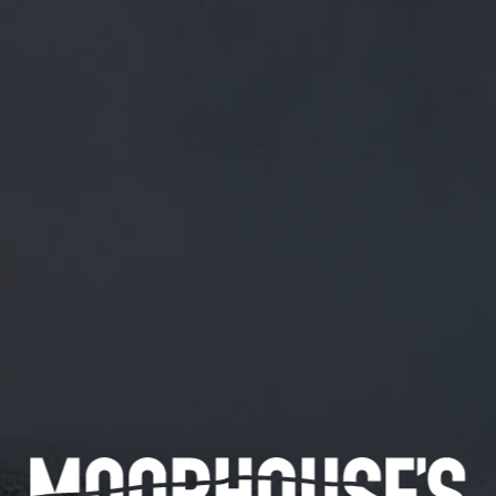
FREE MAINLAND UK DELIVERY ON ORDERS OVER £50
£
0.00
0 Items
SHOP
BEERS
TRADE
June 26, 2019
GREAT HAVING YOU SCOTT!
TWITTER.COM/SEKOTT/STATUS/…
Great having you Scott!
twitter.com/sekott/status/…
CATEGORIES
GENERAL NEWS
IN THE PRESS