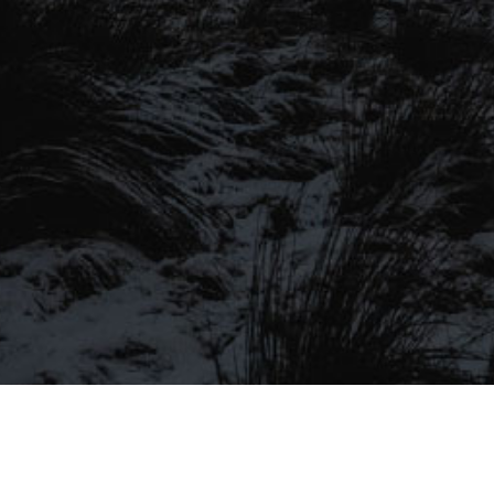
SIGN UP TO OUR MAILING
LIST
Be the first to hear about our latest
SIGN UP FOR OUR MAILING LIST
beers, brewery tours, offers and more…
Be the first to hear about our latest beers, brewery tours,
offers and more…
We promise not to fill your inbox full of spam, and you can unsubscribe
at any time.
SIGN UP NOW!
SEND
#MYSTICALBEERS