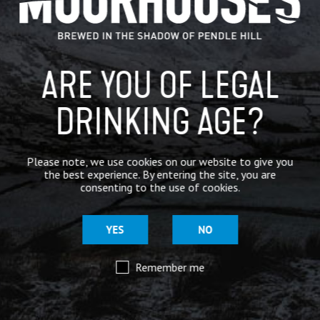
BREWERY
BEER NEWS
ARE YOU OF LEGAL
DRINKING AGE?
SHARE
Please note, we use cookies on our website to give you
the best experience. By entering the site, you are
consenting to the use of cookies.
YES
NO
Remember me