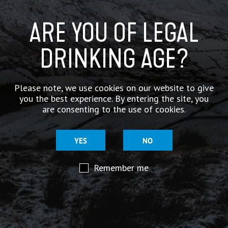
Great line up. M/11 went down a storm last night in o
ARE YOU OF LEGAL
twitter.com/pstm41/status/…
DRINKING AGE?
Please note, we use cookies on our website to give
you the best experience. By entering the site, you
are consenting to the use of cookies.
YES
NO
Remember me