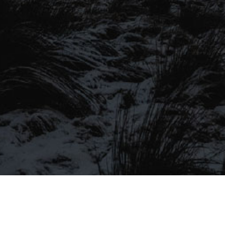
SIGN UP TO OUR MAILING
LIST
Be the first to hear about our latest
SIGN UP FOR OUR MAILING LIST
beers, brewery tours, offers and more…
Be the first to hear about our latest beers, brewery tours,
offers and more…
We promise not to fill your inbox full of spam, and you can unsubscribe
at any time.
SIGN UP NOW!
SEND
#MYSTICALBEERS