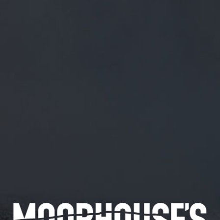
FREE MAINLAND UK DELIVERY ON ORDERS OVER £50
£
0.00
0 Items
SHOP
BEERS
TRADE
May 8, 2018
GREAT LINE UP!
TWITTER.COM/CONWYALETRAIL/…
Great line up!
twitter.com/conwyaletrail/…
CATEGORIES
GENERAL NEWS
IN THE PRESS