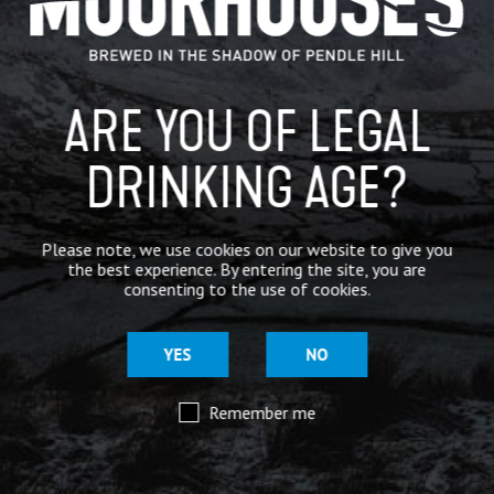
BREWERY
BEER NEWS
ARE YOU OF LEGAL
DRINKING AGE?
SHARE
Please note, we use cookies on our website to give you
the best experience. By entering the site, you are
consenting to the use of cookies.
YES
NO
Remember me