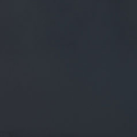
FREE MAINLAND UK DELIVERY ON ORDERS OVER £50
£
0.00
0 Items
SHOP
BEERS
TRADE
March 26, 2019
HAPPY BIRTHDAY TO OUR HEAD OF
SALES AND EX-CLARET, MARSHALL
BURKE ON HITTING THE BIG 6-0!
HERE HE IS WITH
Happy Birthday to our Head of Sales and ex-Claret, Marshall
Burke on hitting the big 6-0! Here he is with a good he…
twitter.com/i/web/status/1…
CATEGORIES