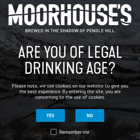
GENERAL NEWS
IN THE PRESS
BREWERY
ARE YOU OF LEGAL
BEER NEWS
DRINKING AGE?
SHARE
Please note, we use cookies on our website to give you
the best experience. By entering the site, you are
consenting to the use of cookies.
YES
NO
Remember me