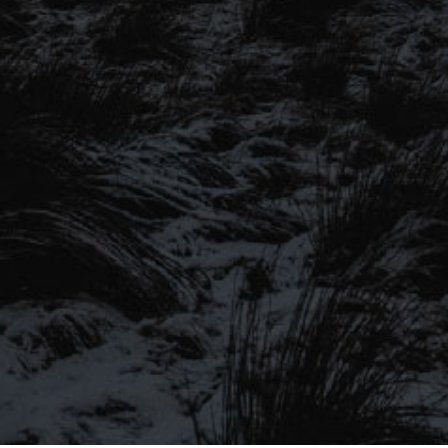
SIGN UP TO OUR MAILING
LIST
Be the first to hear about our latest
SIGN UP FOR OUR MAILING LIST
beers, brewery tours, offers and more…
Be the first to hear about our latest beers, brewery tours,
offers and more…
We promise not to fill your inbox full of spam, and you can unsubscribe
at any time.
SIGN UP NOW!
SEND