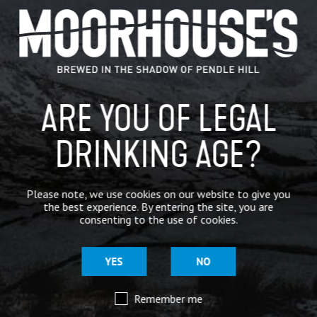
GENERAL NEWS
IN THE PRESS
BREWERY
ARE YOU OF LEGAL
BEER NEWS
DRINKING AGE?
SHARE
Please note, we use cookies on our website to give you
the best experience. By entering the site, you are
consenting to the use of cookies.
YES
NO
Remember me