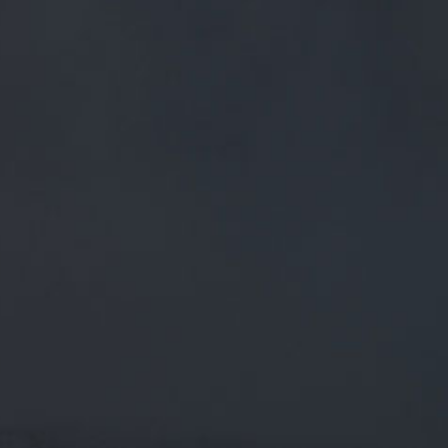
FREE MAINLAND UK DELIVERY ON ORDERS OVER £50
£
0.00
0 Items
SHOP
BEERS
TRADE
August 30, 2018
HERE IT IS. WE’RE TAKING OVER THE
KEG LINES AT THE @WHARFPUB FOR
THE WHOLE MONTH OF SEPTEMBER!
WE’RE BUZZING
Here it is. We’re taking over the keg lines at the
@wharfpub
for the whole month of September! We’re buzzing to hea…
twitter.com/i/web/status/1…
CATEGORIES