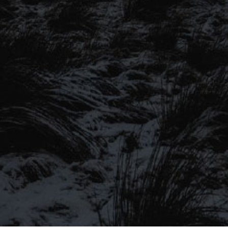
SIGN UP TO OUR MAILING
LIST
Be the first to hear about our latest
SIGN UP FOR OUR MAILING LIST
beers, brewery tours, offers and more…
Be the first to hear about our latest beers, brewery tours,
offers and more…
We promise not to fill your inbox full of spam, and you can unsubscribe
at any time.
SIGN UP NOW!
SEND