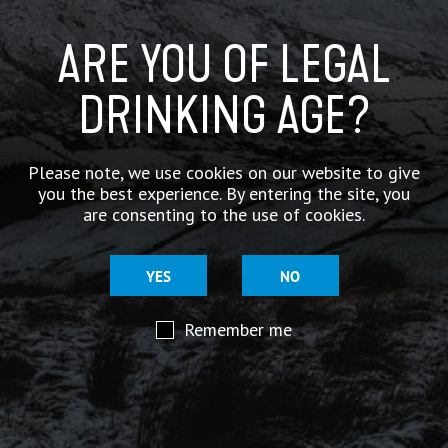
Huge congrats to
@CricksArmsWA10
! Great selecti
ARE YOU OF LEGAL
twitter.com/stuarthayes75/…
DRINKING AGE?
Please note, we use cookies on our website to give
you the best experience. By entering the site, you
are consenting to the use of cookies.
YES
NO
Remember me