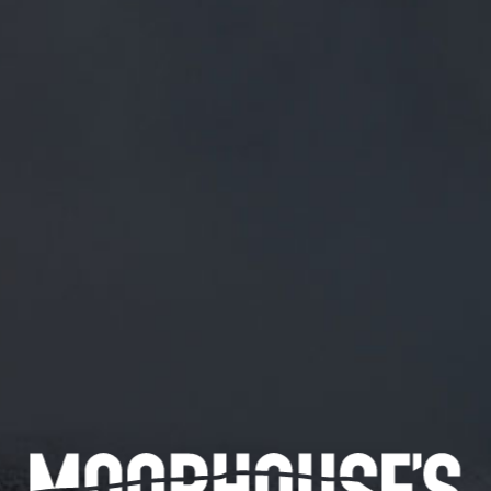
FREE MAINLAND UK DELIVERY ON ORDERS OVER £50
£
0.00
0 Items
SHOP
BEERS
TRADE
May 29, 2020
@IANCARDY2 CHEERS IAN. AND TO
YOU.
@IanCardy2
Cheers Ian. And to you.
CATEGORIES
GENERAL NEWS
IN THE PRESS