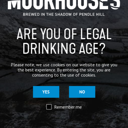
BREWERY
BEER NEWS
ARE YOU OF LEGAL
DRINKING AGE?
SHARE
Please note, we use cookies on our website to give you
the best experience. By entering the site, you are
consenting to the use of cookies.
YES
NO
Remember me