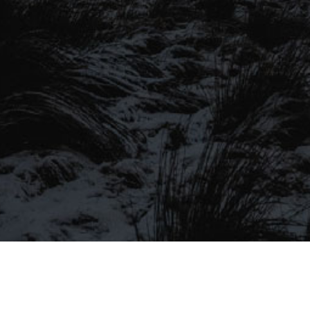
SIGN UP TO OUR MAILING
LIST
Be the first to hear about our latest
SIGN UP FOR OUR MAILING LIST
beers, brewery tours, offers and more…
Be the first to hear about our latest beers, brewery tours,
offers and more…
We promise not to fill your inbox full of spam, and you can unsubscribe
at any time.
SIGN UP NOW!
SEND
#MYSTICALBEERS