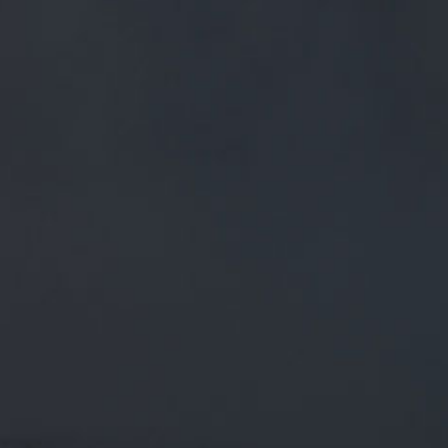
FREE MAINLAND UK DELIVERY ON ORDERS OVER £50
£
0.00
0 Items
SHOP
BEERS
TRADE
November 20, 2018
ICE WITCH 4.3% // THE ICE
SORCERESS CASTS A FROSTY SPELL
OVER HER KINGDOM OF PENDLE.
#AVAILABLENOW
HTTPS://T.CO/FYQOQP3SCK
ICE WITCH 4.3% // The ice sorceress casts a frosty spell
over her kingdom of Pendle.
#AvailableNow
https://t.co/fYQOQP3scK