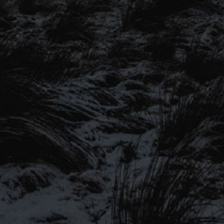
SIGN UP TO OUR MAILING
LIST
Be the first to hear about our latest
SIGN UP FOR OUR MAILING LIST
beers, brewery tours, offers and more…
Be the first to hear about our latest beers, brewery tours,
offers and more…
We promise not to fill your inbox full of spam, and you can unsubscribe
at any time.
SIGN UP NOW!