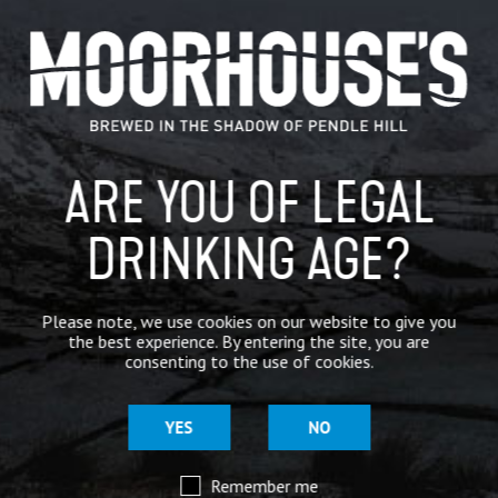
CATEGORIES
GENERAL NEWS
IN THE PRESS
ARE YOU OF LEGAL
BREWERY
BEER NEWS
DRINKING AGE?
SHARE
Please note, we use cookies on our website to give you
the best experience. By entering the site, you are
consenting to the use of cookies.
YES
NO
Remember me