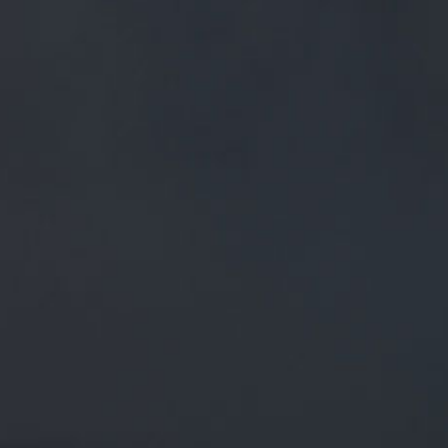
FREE MAINLAND UK DELIVERY ON ORDERS OVER £50
£
0.00
0 Items
SHOP
BEERS
TRADE
October 25, 2019
ICE WITCH // NOW AVAILABLE IN
BOTTLE! A BEWITCHING BEER FOR ALL
SEASONS, REFRESHING TROPICAL
FRUIT CITRA HOP FLAV…
TWITTER.COM/I/WEB/STATUS/1…
ICE WITCH // Now available in bottle!
A bewitching beer for all seasons, refreshing tropical fruit
Citra hop flav…
twitter.com/i/web/status/1…