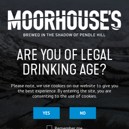
CATEGORIES
GENERAL NEWS
IN THE PRESS
ARE YOU OF LEGAL
BREWERY
DRINKING AGE?
BEER NEWS
Please note, we use cookies on our website to give you
SHARE
the best experience. By entering the site, you are
consenting to the use of cookies.
YES
NO
Remember me