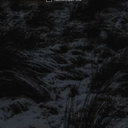
SIGN UP TO OUR MAILING
LIST
Be the first to hear about our latest
SIGN UP FOR OUR MAILING LIST
beers, brewery tours, offers and more…
Be the first to hear about our latest beers, brewery tours,
offers and more…
We promise not to fill your inbox full of spam, and you can unsubscribe
at any time.