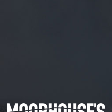
FREE MAINLAND UK DELIVERY ON ORDERS OVER £50
£
0.00
0 Items
SHOP
BEERS
TRADE
June 21, 2019
@JANEYSEASIDER FOLLOWED BACK
NOW JANE.
@janeyseasider
Followed back now Jane.
CATEGORIES
GENERAL NEWS
IN THE PRESS