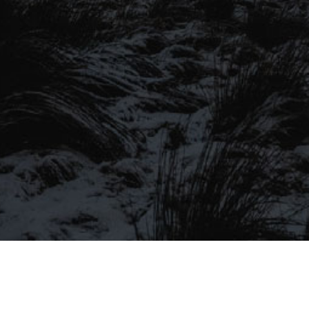
SIGN UP TO OUR MAILING
LIST
Be the first to hear about our latest
SIGN UP FOR OUR MAILING LIST
beers, brewery tours, offers and more…
Be the first to hear about our latest beers, brewery tours,
offers and more…
We promise not to fill your inbox full of spam, and you can unsubscribe
at any time.
SIGN UP NOW!
SEND
#MYSTICALBEERS