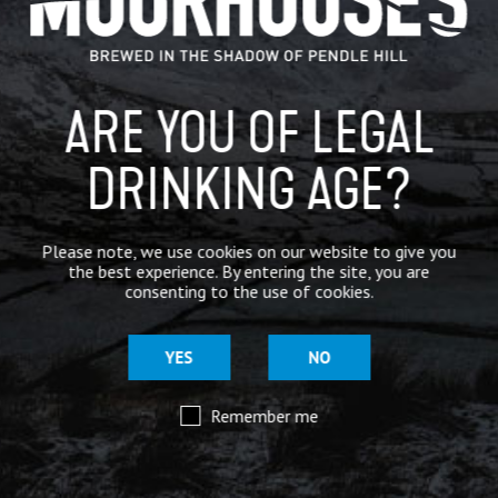
BREWERY
BEER NEWS
ARE YOU OF LEGAL
DRINKING AGE?
SHARE
Please note, we use cookies on our website to give you
the best experience. By entering the site, you are
consenting to the use of cookies.
YES
NO
Remember me