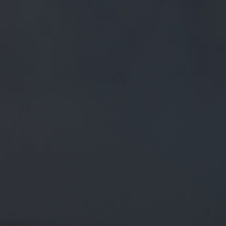
FREE MAINLAND UK DELIVERY ON ORDERS OVER £50
£
0.00
0 Items
SHOP
BEERS
TRADE
October 15, 2018
LAST CHANCE TO BUY TICKETS TO
OUR TOUR THIS FRIDAY! BOOK
ONLINE AT: BUFF.LY/2X0DQTN BE ONE
OF THE FIRST T…
Last chance to buy tickets to our tour this Friday!
Book online at:
buff.ly/2x0dqTn
Be one of the first t…
twitter.com/i/web/status/1…