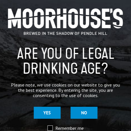
CATEGORIES
GENERAL NEWS
IN THE PRESS
ARE YOU OF LEGAL
BREWERY
DRINKING AGE?
BEER NEWS
SHARE
Please note, we use cookies on our website to give you
the best experience. By entering the site, you are
consenting to the use of cookies.
YES
NO
Remember me