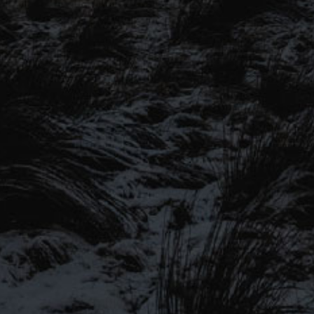
SIGN UP TO OUR MAILING
LIST
Be the first to hear about our latest
SIGN UP FOR OUR MAILING LIST
beers, brewery tours, offers and more…
Be the first to hear about our latest beers, brewery tours,
offers and more…
We promise not to fill your inbox full of spam, and you can unsubscribe
at any time.
SIGN UP NOW!