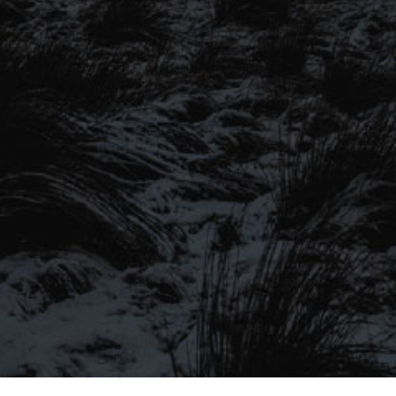
SIGN UP TO OUR MAILING
LIST
Be the first to hear about our latest
SIGN UP FOR OUR MAILING LIST
beers, brewery tours, offers and more…
Be the first to hear about our latest beers, brewery tours,
offers and more…
We promise not to fill your inbox full of spam, and you can unsubscribe
at any time.
SIGN UP NOW!
SEND