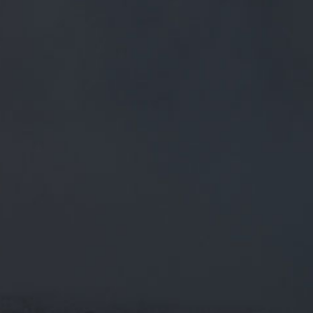
FREE MAINLAND UK DELIVERY ON ORDERS OVER £50
£
0.00
0 Items
SHOP
BEERS
TRADE
June 7, 2018
LIKING THE PHRASE ‘HALF WAY UP’ –
EQUIVALENT TO ONE OF OUR PINT
GLASSES BEING HALF FULL
TWITTER.COM/AL_LEE/STATUS/…
Liking the phrase ‘half way up’ – equivalent to one of our
pint glasses being half full
twitter.com/al_lee/status/…
CATEGORIES