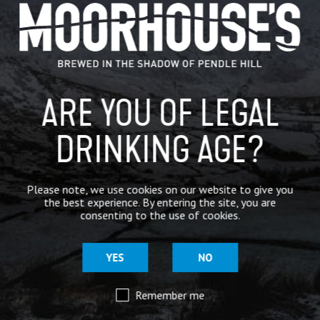
GENERAL NEWS
IN THE PRESS
BREWERY
ARE YOU OF LEGAL
BEER NEWS
DRINKING AGE?
SHARE
Please note, we use cookies on our website to give you
the best experience. By entering the site, you are
consenting to the use of cookies.
YES
NO
Remember me