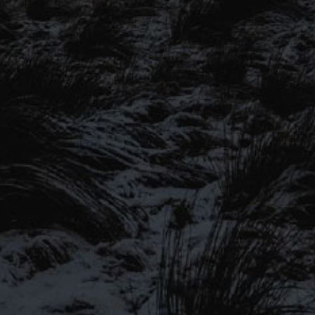
SIGN UP TO OUR MAILING
LIST
Be the first to hear about our latest
SIGN UP FOR OUR MAILING LIST
beers, brewery tours, offers and more…
Be the first to hear about our latest beers, brewery tours,
offers and more…
We promise not to fill your inbox full of spam, and you can unsubscribe
at any time.
SIGN UP NOW!