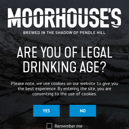
CATEGORIES
GENERAL NEWS
IN THE PRESS
ARE YOU OF LEGAL
BREWERY
BEER NEWS
DRINKING AGE?
SHARE
Please note, we use cookies on our website to give you
the best experience. By entering the site, you are
consenting to the use of cookies.
YES
NO
Remember me