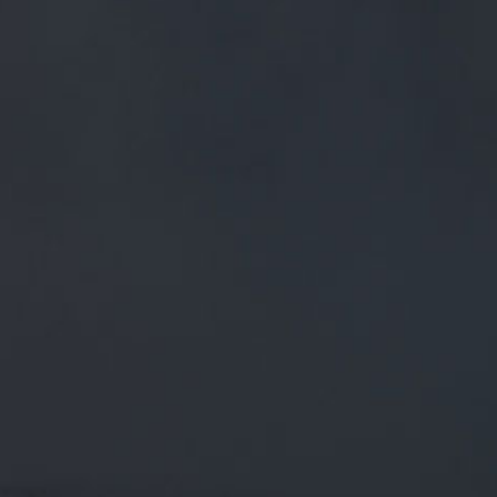
FREE MAINLAND UK DELIVERY ON ORDERS OVER £50
£
0.00
0 Items
SHOP
BEERS
TRADE
February 14, 2020
M/63 IS BACK! A VERY LIMITED
EDITION CASK OF V3 IS HEADING TO
@LANCBEERFEST. WHO WANTS A
V4?! #BEERFESTIVAL…
TWITTER.COM/I/WEB/STATUS/1…
M/63 is back! A very limited edition cask of v3 is heading to
@LancBeerfest
. Who wants a v4?!
#beerfestival
…
twitter.com/i/web/status/1…