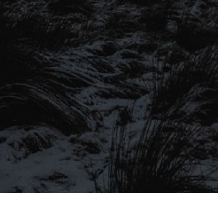
SIGN UP TO OUR MAILING
LIST
Be the first to hear about our latest
SIGN UP FOR OUR MAILING LIST
beers, brewery tours, offers and more…
Be the first to hear about our latest beers, brewery tours,
offers and more…
We promise not to fill your inbox full of spam, and you can unsubscribe
at any time.
SIGN UP NOW!
SEND
#MYSTICALBEERS