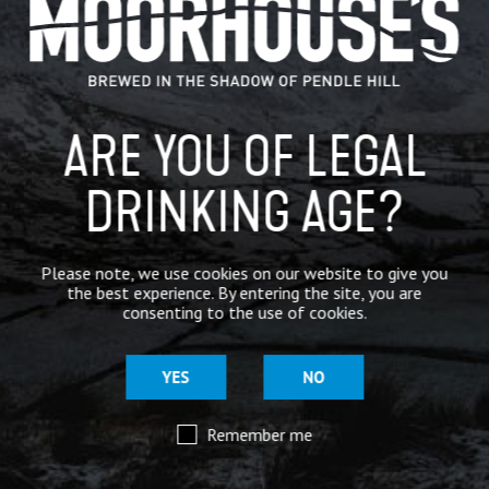
IN THE PRESS
BREWERY
ARE YOU OF LEGAL
BEER NEWS
DRINKING AGE?
SHARE
Please note, we use cookies on our website to give you
the best experience. By entering the site, you are
consenting to the use of cookies.
YES
NO
Remember me