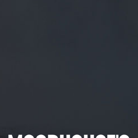
FREE MAINLAND UK DELIVERY ON ORDERS OVER £50
£
0.00
0 Items
SHOP
BEERS
TRADE
December 25, 2018
MERRY XMAS! // ALL WE WANT FOR
CHRISTMAS IS…
HTTPS://T.CO/QQWMZTHFO9
MERRY XMAS! // All we want for Christmas is…
https://t.co/QQwMzthFO9
CATEGORIES
GENERAL NEWS