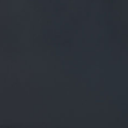
FREE MAINLAND UK DELIVERY ON ORDERS OVER £50
£
0.00
0 Items
SHOP
BEERS
TRADE
March 12, 2019
@MILLTOWNPIES GREAT NEWS.
CONGRATS MATE. YOU NEED TO
BRING SOME ALONG ON FRIDAY
NIGHT FOR OUR #BREWERY TOUR!
FOR SA…
@MillTownPies
Great news. Congrats mate. You need to
bring some along on Friday night for our
#brewery
tour! For
sa…
twitter.com/i/web/status/1…