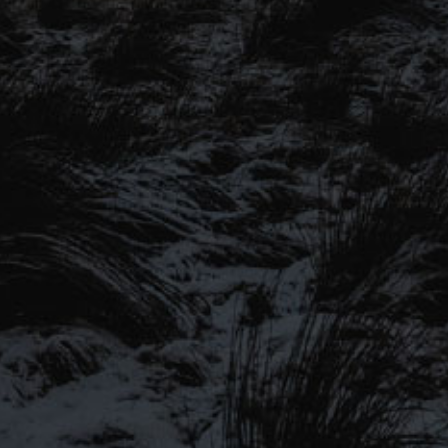
SIGN UP TO OUR MAILING
LIST
Be the first to hear about our latest
SIGN UP FOR OUR MAILING LIST
beers, brewery tours, offers and more…
Be the first to hear about our latest beers, brewery tours,
offers and more…
We promise not to fill your inbox full of spam, and you can unsubscribe
at any time.
SIGN UP NOW!