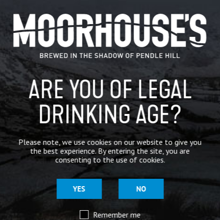
CATEGORIES
GENERAL NEWS
IN THE PRESS
ARE YOU OF LEGAL
BREWERY
BEER NEWS
DRINKING AGE?
SHARE
Please note, we use cookies on our website to give you
the best experience. By entering the site, you are
consenting to the use of cookies.
YES
NO
Remember me