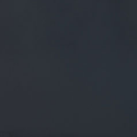
FREE MAINLAND UK DELIVERY ON ORDERS OVER £50
£
0.00
0 Items
SHOP
BEERS
TRADE
June 22, 2019
OBLIVION 4.5% // WE'VE HOPPED
THIS SEASONAL WITH POPULAR
MOSAIC AT 4 STAGES OF THE
BREWING PROCESS TO GIVE A
OBLIVION 4.5% // We've hopped this seasonal with popular
Mosaic at 4 stages of the brewing process to give a strong…
twitter.com/i/web/status/1…
CATEGORIES