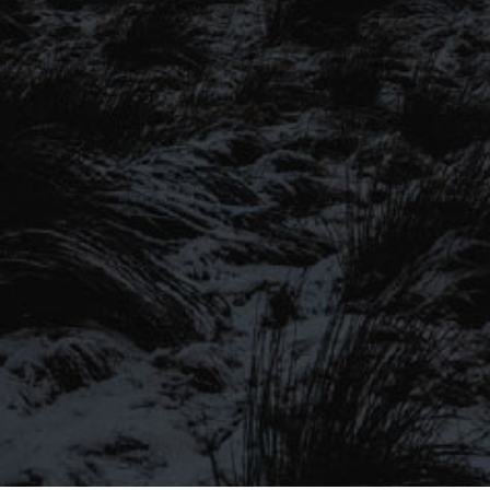
SIGN UP TO OUR MAILING
LIST
Be the first to hear about our latest
SIGN UP FOR OUR MAILING LIST
beers, brewery tours, offers and more…
Be the first to hear about our latest beers, brewery tours,
offers and more…
We promise not to fill your inbox full of spam, and you can unsubscribe
at any time.
SIGN UP NOW!
SEND