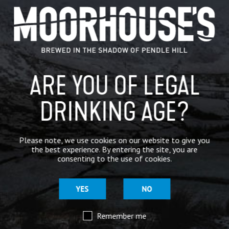
GENERAL NEWS
IN THE PRESS
BREWERY
ARE YOU OF LEGAL
BEER NEWS
DRINKING AGE?
SHARE
Please note, we use cookies on our website to give you
the best experience. By entering the site, you are
consenting to the use of cookies.
YES
NO
Remember me