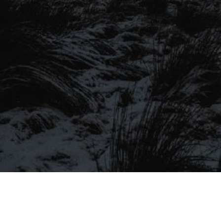
SIGN UP TO OUR MAILING
LIST
Be the first to hear about our latest
SIGN UP FOR OUR MAILING LIST
beers, brewery tours, offers and more…
Be the first to hear about our latest beers, brewery tours,
offers and more…
We promise not to fill your inbox full of spam, and you can unsubscribe
at any time.
SIGN UP NOW!
SEND
#MYSTICALBEERS