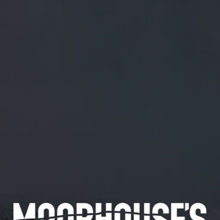
FREE MAINLAND UK DELIVERY ON ORDERS OVER £50
£
0.00
0 Items
SHOP
BEERS
TRADE
February 7, 2019
@PATTONCRAIG @SHOPEZUK
@UNTAPPD TRY THAT AGAIN. TOURS!
@PattonCraig
@shopezuk
@untappd
Try that again. Tours!
CATEGORIES
GENERAL NEWS
IN THE PRESS