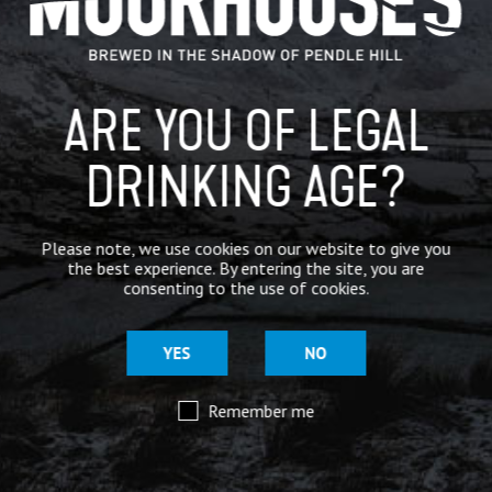
BREWERY
BEER NEWS
ARE YOU OF LEGAL
DRINKING AGE?
SHARE
Please note, we use cookies on our website to give you
the best experience. By entering the site, you are
consenting to the use of cookies.
YES
NO
Remember me