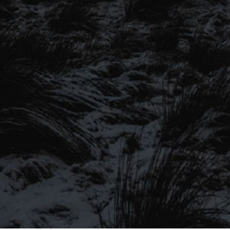
SIGN UP TO OUR MAILING
LIST
Be the first to hear about our latest
SIGN UP FOR OUR MAILING LIST
beers, brewery tours, offers and more…
Be the first to hear about our latest beers, brewery tours,
offers and more…
We promise not to fill your inbox full of spam, and you can unsubscribe
at any time.
SIGN UP NOW!
SEND