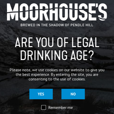
GENERAL NEWS
IN THE PRESS
BREWERY
ARE YOU OF LEGAL
BEER NEWS
DRINKING AGE?
SHARE
Please note, we use cookies on our website to give you
the best experience. By entering the site, you are
consenting to the use of cookies.
YES
NO
Remember me