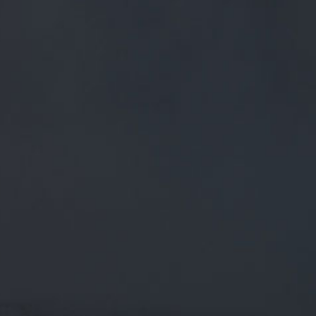
FREE MAINLAND UK DELIVERY ON ORDERS OVER £50
£
0.00
0 Items
SHOP
BEERS
TRADE
May 2, 2019
PENDLE CLOUGHS COMPETITION //
CLICK THE LINK BELOW TO ENTER IN
THE DRAW TO WIN 2 FREE ENTRY
PLACES IN
PENDLE CLOUGHS COMPETITION // Click the link below
to enter in the draw to win 2 free entry places in the…
twitter.com/i/web/status/1…
CATEGORIES