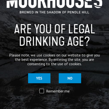
BREWERY
BEER NEWS
ARE YOU OF LEGAL
DRINKING AGE?
SHARE
Please note, we use cookies on our website to give you
the best experience. By entering the site, you are
consenting to the use of cookies.
YES
NO
Remember me