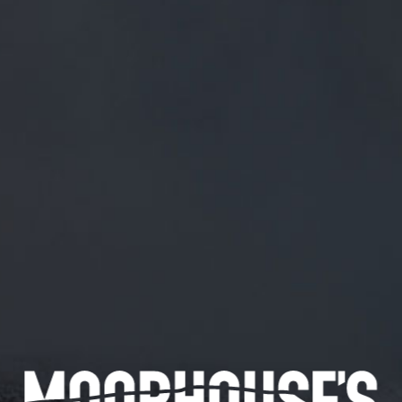
FREE MAINLAND UK DELIVERY ON ORDERS OVER £50
£
0.00
0 Items
SHOP
BEERS
TRADE
April 22, 2019
PHOTO BY @AL_LEE TAKEN AS PART
OF OUR NEW BRANDING ?
Photo by
@Al_Lee
taken as part of our new branding ?
CATEGORIES
GENERAL NEWS
IN THE PRESS