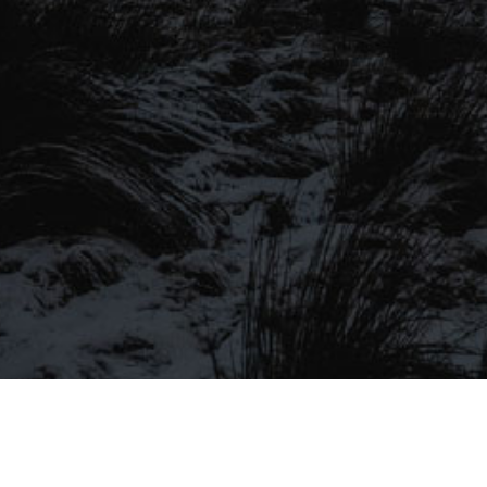
SIGN UP TO OUR MAILING
LIST
Be the first to hear about our latest
SIGN UP FOR OUR MAILING LIST
beers, brewery tours, offers and more…
Be the first to hear about our latest beers, brewery tours,
offers and more…
We promise not to fill your inbox full of spam, and you can unsubscribe
at any time.
SIGN UP NOW!
SEND
#MYSTICALBEERS