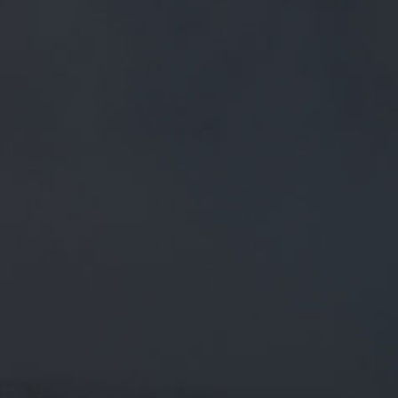
FREE MAINLAND UK DELIVERY ON ORDERS OVER £50
£
0.00
0 Items
SHOP
BEERS
TRADE
June 8, 2018
@PUBAMMO IT'S A WORLD CUP FACT
THIS WEEK! @KATYKAMMEDIA ASKED
1000 CUSTOMERS IF THEY PLANNED
TO WATCH ANY WORLD CUP…
@PubAmmo
It's a World Cup fact this week!
@katykammedia
asked 1000 customers if they planned to
watch any World Cup…
twitter.com/i/web/status/1…
CATEGORIES