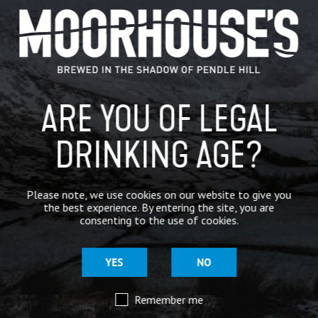
GENERAL NEWS
IN THE PRESS
BREWERY
ARE YOU OF LEGAL
BEER NEWS
DRINKING AGE?
SHARE
Please note, we use cookies on our website to give you
the best experience. By entering the site, you are
consenting to the use of cookies.
YES
NO
Remember me