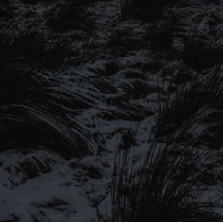
SIGN UP TO OUR MAILING
LIST
Be the first to hear about our latest
SIGN UP FOR OUR MAILING LIST
beers, brewery tours, offers and more…
Be the first to hear about our latest beers, brewery tours,
offers and more…
We promise not to fill your inbox full of spam, and you can unsubscribe
at any time.
SIGN UP NOW!
SEND